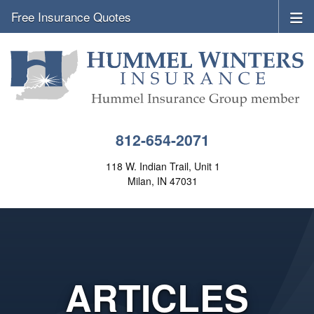
Free Insurance Quotes
812-654-2071
118 W. Indian Trail, Unit 1
Milan, IN 47031
ARTICLES