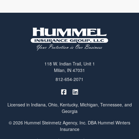
118 W. Indian Trail, Unit 1
Milan, IN 47031
812-654-2071
|
Hummel Winters Insurance on 
Hummel Winters Insurance 
Licensed in Indiana, Ohio, Kentucky, Michigan, Tennessee, and
Georgia
© 2026 Hummel Steinmetz Agency, Inc. DBA Hummel Winters
Insurance