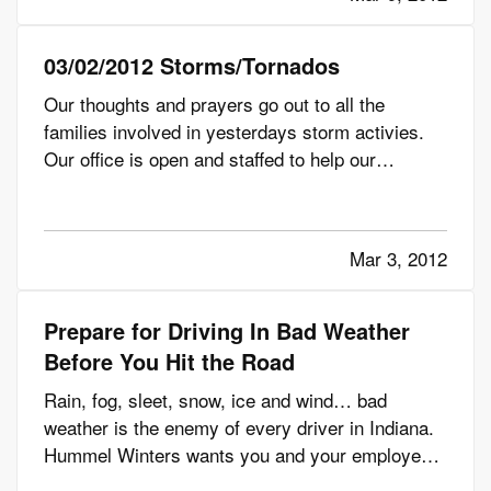
— Although everyone…
03/02/2012 Storms/Tornados
Our thoughts and prayers go out to all the
families involved in yesterdays storm activies.
Our office is open and staffed to help our
insureds in their time of need. Please do not
hestiate to call with any questions or concerns.
Mar 3, 2012
Prepare for Driving In Bad Weather
Before You Hit the Road
Rain, fog, sleet, snow, ice and wind… bad
weather is the enemy of every driver in Indiana.
Hummel Winters wants you and your employees
to be safe. Even if you are satisfied that your