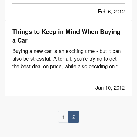
vehicle and all of its components are in good
Feb 6, 2012
operating condition, bad weather demands that
you take a few more…
Things to Keep in Mind When Buying
a Car
Buying a new car is an exciting time - but it can
also be stressful. After all, you're trying to get
the best deal on price, while also deciding on the
make, model and features you need. — We can't
really help you become a master negotiator when
Jan 10, 2012
it comes to buying a car. But we can give you
some…
1
2