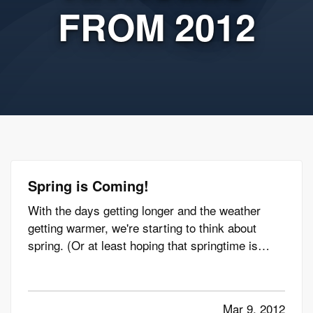
FROM 2012
Spring is Coming!
With the days getting longer and the weather
getting warmer, we're starting to think about
spring. (Or at least hoping that springtime is
coming, anyway.) And whether spring arrives on
time, we've got you covered with tips to get you
ready for the season. —
Get Ready for Spring
Mar 9, 2012