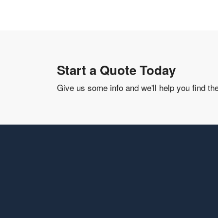
Start a Quote Today
Give us some info and we'll help you find th