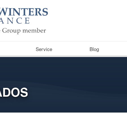
Service
Blog
ADOS