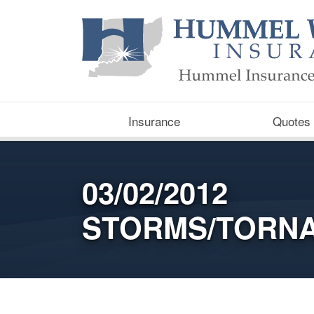
Insurance
Quotes
03/02/2012
STORMS/TORN