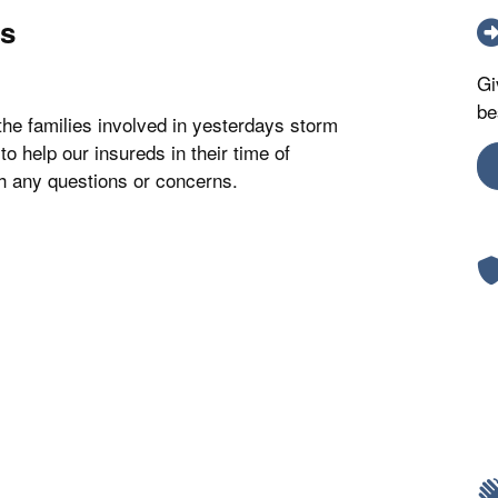
os
Gi
be
the families involved in yesterdays storm
to help our insureds in their time of
th any questions or concerns.