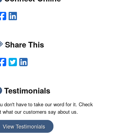
Facebook
LinkedIn
Share This
Facebook
Twitter
LinkedIn
Email
Testimonials
u don't have to take our word for it. Check
t what our customers say about us.
View Testimonials