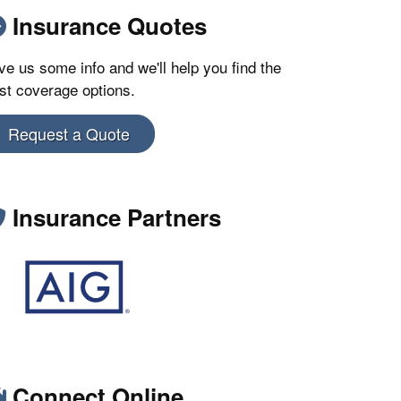
Insurance Quotes
ve us some info and we'll help you find the
st coverage options.
Request a Quote
Insurance Partners
Connect Online