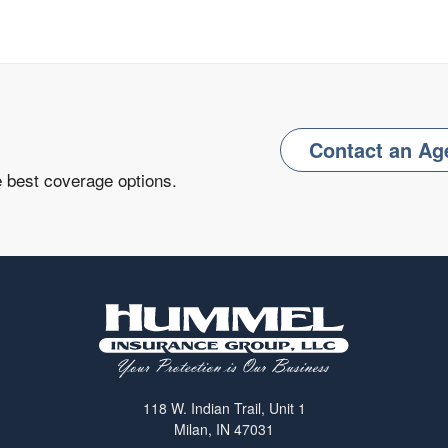
Contact an Ag
e best coverage options.
118 W. Indian Trail, Unit 1
Milan, IN 47031