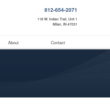
812-654-2071
118 W. Indian Trail, Unit 1
Milan, IN 47031
About
Contact