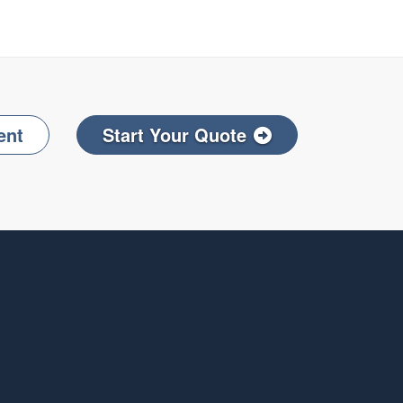
ent
Start Your Quote