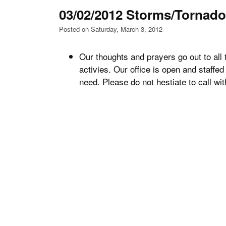
03/02/2012 Storms/Tornad
Posted on Saturday, March 3, 2012
Our thoughts and prayers go out to all 
activies. Our office is open and staffed 
need. Please do not hestiate to call wi