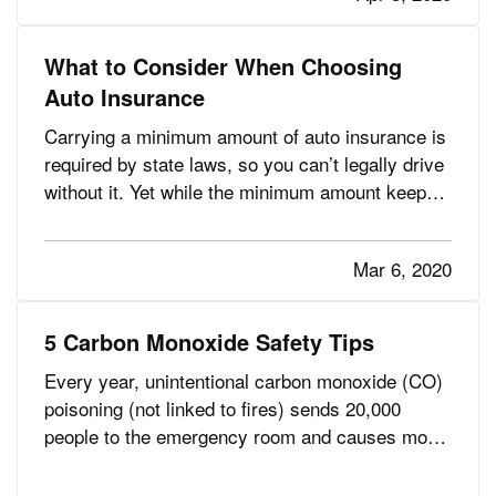
surprised by…
What to Consider When Choosing
Auto Insurance
Carrying a minimum amount of auto insurance is
required by state laws, so you can’t legally drive
without it. Yet while the minimum amount keeps
your premiums lower, it can also put you at great
risk if you have an accident. And after an
Mar 6, 2020
accident is not the time to find out you’re
underinsured. —…
5 Carbon Monoxide Safety Tips
Every year, unintentional carbon monoxide (CO)
poisoning (not linked to fires) sends 20,000
people to the emergency room and causes more
than 4,000 hospitalizations. And, you might
consider them the fortunate ones. CO also is