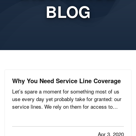
BLOG
Why You Need Service Line Coverage
Let’s spare a moment for something most of us
use every day yet probably take for granted: our
service lines. We rely on them for access to
water, electricity, gas, Internet connection, and
more, but only think about them when service is
interrupted. And when that happens, you may be
Apr 3, 2020