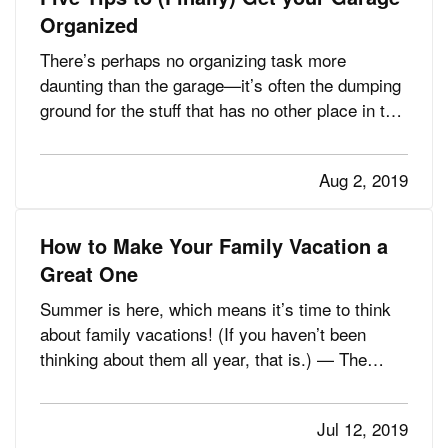
Organized
There’s perhaps no organizing task more
daunting than the garage—it’s often the dumping
ground for the stuff that has no other place in the
house, or the things you don’t use but just can’t
bring yourself to toss. — How do you know
Aug 2, 2019
you’ve got a problem? Maybe you’ve noticed it’s
getting harder and…
How to Make Your Family Vacation a
Great One
Summer is here, which means it’s time to think
about family vacations! (If you haven’t been
thinking about them all year, that is.) — The
family part of family vacations, however, can
make things a little complicated. You want to
Jul 12, 2019
choose a destination that is fun for everyone,