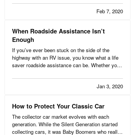
responsible for more than 400 deaths in America
Feb 7, 2020
each year, according to…
When Roadside Assistance Isn’t
Enough
If you’ve ever been stuck on the side of the
highway with an RV issue, you know what a life
saver roadside assistance can be. Whether you
need a battery charged, a tire changed, or a tow
you’re often back on the road in no time — and
Jan 3, 2020
maybe with an amusing story to chuckle about
later. — But what if…
How to Protect Your Classic Car
The collector car market evolves with each
generation. While the Silent Generation started
collecting cars, it was Baby Boomers who really