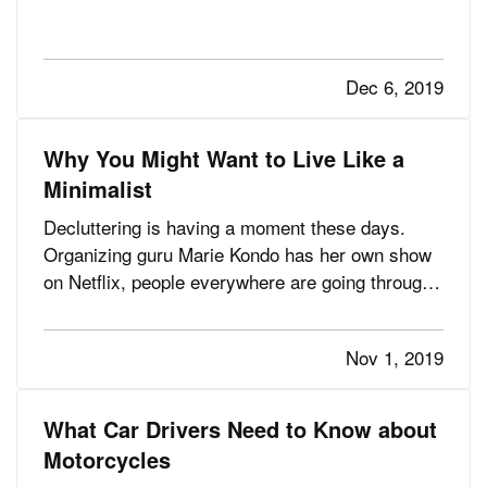
got it rolling. They fell in love with the Chevrolet
Bel Air, the Ford Mustang, the Corvette Stingray,
and other iconic vehicles. Along with restoring
Dec 6, 2019
them,…
Why You Might Want to Live Like a
Minimalist
Decluttering is having a moment these days.
Organizing guru Marie Kondo has her own show
on Netflix, people everywhere are going through
their things and asking, “Does this bring me joy?”
and many are even exploring the minimalist
Nov 1, 2019
lifestyle. — Wondering what the all the fuss is
about? Let’s talk…
What Car Drivers Need to Know about
Motorcycles