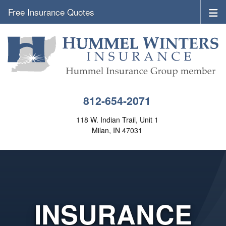
Free Insurance Quotes
812-654-2071
118 W. Indian Trail, Unit 1
Milan, IN 47031
INSURANCE