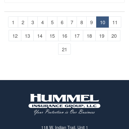
including the kids.…
1
2
3
4
5
6
7
8
9
10
11
12
13
14
15
16
17
18
19
20
21
118 W. Indian Trail, Unit 1