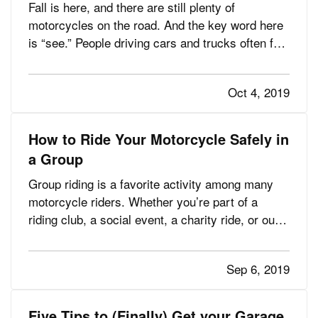
Fall is here, and there are still plenty of
motorcycles on the road. And the key word here
is “see.” People driving cars and trucks often fail
to notice the motorcyclists around them, partly
because they’re not accustomed to looking for
Oct 4, 2019
them. — It’s obvious yet bears repeating:
motorcyclists are…
How to Ride Your Motorcycle Safely in
a Group
Group riding is a favorite activity among many
motorcycle riders. Whether you’re part of a
riding club, a social event, a charity ride, or out
for a leisurely cruise with friends, group riding
can be a rewarding way to spend time doing what
Sep 6, 2019
you love. — However, group riding has its own
risks. This…
Five Tips to (Finally) Get your Garage