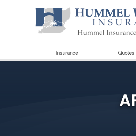
Insurance
Quotes
A