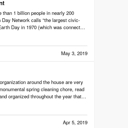
nt
than 1 billion people in nearly 200
 Day Network calls “the largest civic-
t Earth Day in 1970 (which was connected
May 3, 2019
 organization around the house are very
he monumental spring cleaning chore, read
 and organized throughout the year that
Apr 5, 2019