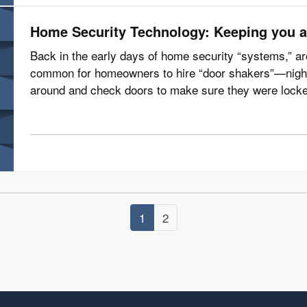
Home Security Technology: Keeping you a
Back in the early days of home security “systems,” ar
common for homeowners to hire “door shakers”—night
around and check doors to make sure they were locke
time, according to the Electronic…
1
2