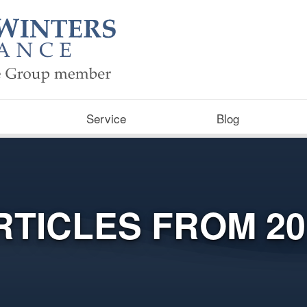
Service
Blog
RTICLES FROM 20