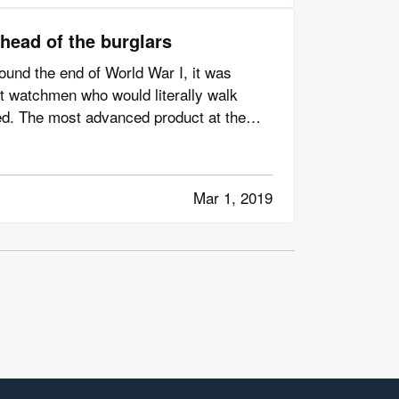
head of the burglars
ound the end of World War I, it was
 watchmen who would literally walk
d. The most advanced product at the
Mar 1, 2019