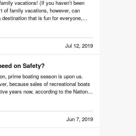
family vacations! (If you haven’t been
rt of family vacations, however, can
destination that is fun for everyone,
Jul 12, 2019
peed on Safety?
zon, prime boating season is upon us.
er, because sales of recreational boats
ive years now, according to the National
Jun 7, 2019