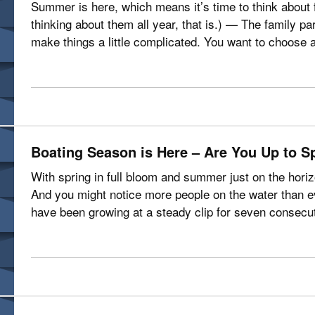
Summer is here, which means it’s time to think about 
thinking about them all year, that is.) — The family pa
make things a little complicated. You want to choose a 
including the kids.…
Boating Season is Here – Are You Up to S
With spring in full bloom and summer just on the hori
And you might notice more people on the water than ev
have been growing at a steady clip for seven consecut
Marine Manufacturers…