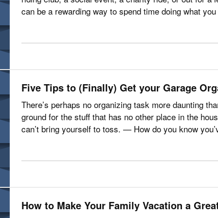
can be a rewarding way to spend time doing what you 
own risks. This…
Five Tips to (Finally) Get your Garage Or
There’s perhaps no organizing task more daunting tha
ground for the stuff that has no other place in the hous
can’t bring yourself to toss. — How do you know you
it’s getting harder and…
How to Make Your Family Vacation a Grea