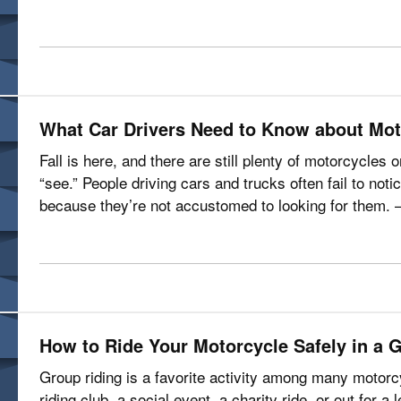
is about? Let’s talk…
What Car Drivers Need to Know about Mot
Fall is here, and there are still plenty of motorcycles
“see.” People driving cars and trucks often fail to not
because they’re not accustomed to looking for them. —
motorcyclists are…
How to Ride Your Motorcycle Safely in a 
Group riding is a favorite activity among many motorcy
riding club, a social event, a charity ride, or out for a 