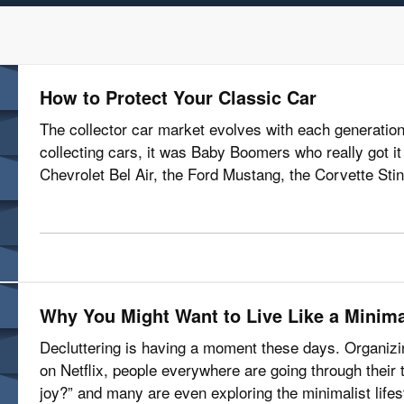
How to Protect Your Classic Car
The collector car market evolves with each generation
collecting cars, it was Baby Boomers who really got it r
Chevrolet Bel Air, the Ford Mustang, the Corvette Stin
with restoring them,…
Why You Might Want to Live Like a Minima
Decluttering is having a moment these days. Organiz
on Netflix, people everywhere are going through their 
joy?” and many are even exploring the minimalist life