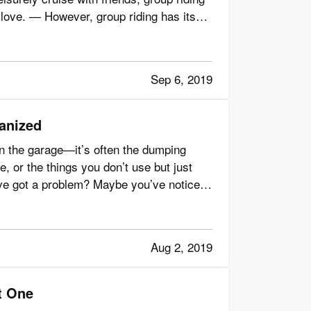
love. — However, group riding has its
Sep 6, 2019
ganized
n the garage—it’s often the dumping
e, or the things you don’t use but just
’ve got a problem? Maybe you’ve noticed
Aug 2, 2019
t One