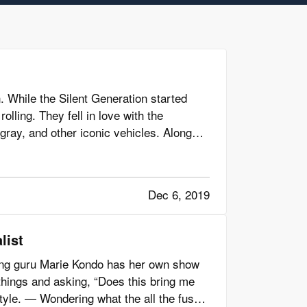
. While the Silent Generation started
olling. They fell in love with the
gray, and other iconic vehicles. Along
Dec 6, 2019
list
ing guru Marie Kondo has her own show
things and asking, “Does this bring me
style. — Wondering what the all the fuss