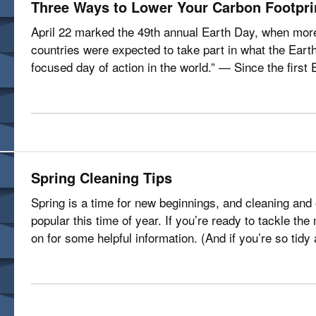
Three Ways to Lower Your Carbon Footpri
April 22 marked the 49th annual Earth Day, when more 
countries were expected to take part in what the Earth
focused day of action in the world.” — Since the firs
to the passage of the…
Spring Cleaning Tips
Spring is a time for new beginnings, and cleaning and
popular this time of year. If you’re ready to tackle t
on for some helpful information. (And if you’re so tidy
spring cleaning…