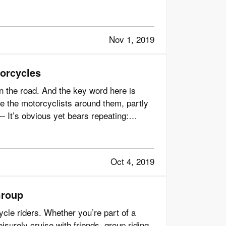
Nov 1, 2019
orcycles
 on the road. And the key word here is
ice the motorcyclists around them, partly
 It’s obvious yet bears repeating:
Oct 4, 2019
Group
cle riders. Whether you’re part of a
leisurely cruise with friends, group riding