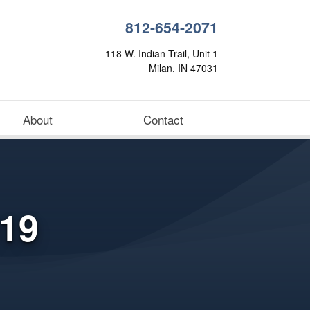
812-654-2071
118 W. Indian Trail, Unit 1
Milan, IN 47031
About
Contact
19