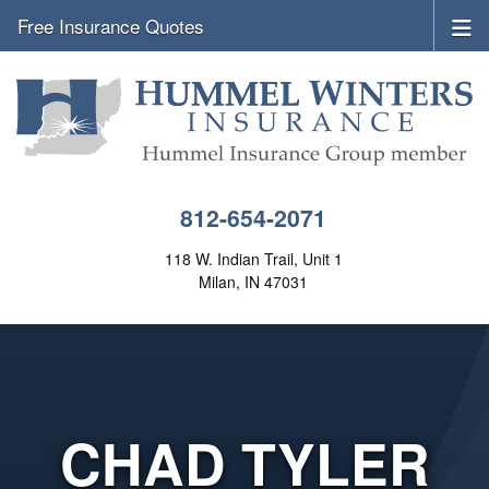
Free Insurance Quotes
812-654-2071
118 W. Indian Trail, Unit 1
Milan, IN 47031
CHAD TYLER