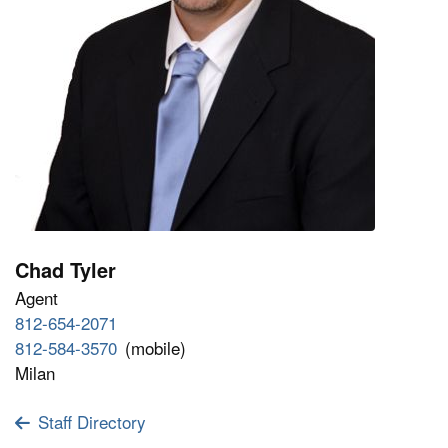
Chad Tyler
Agent
812-654-2071
812-584-3570
(mobile)
Milan
Staff Directory