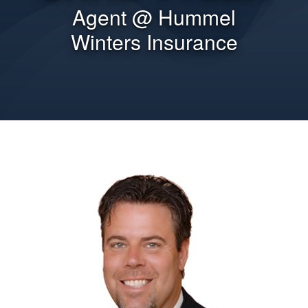
Agent @ Hummel
Winters Insurance