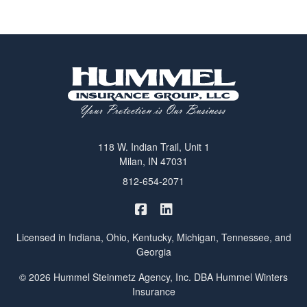
118 W. Indian Trail, Unit 1
Milan, IN 47031
812-654-2071
|
Hummel Winters Insurance on 
Hummel Winters Insurance 
Licensed in Indiana, Ohio, Kentucky, Michigan, Tennessee, and
Georgia
© 2026 Hummel Steinmetz Agency, Inc. DBA Hummel Winters
Insurance