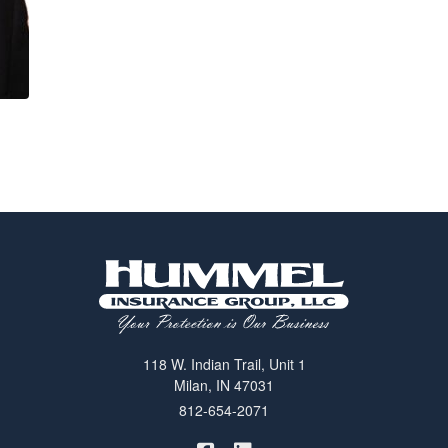
118 W. Indian Trail, Unit 1
Milan, IN 47031
812-654-2071
|