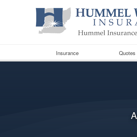
Insurance
Quotes
A