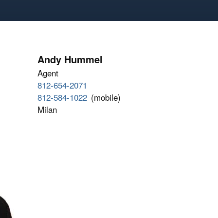
Andy Hummel
Agent
812-654-2071
812-584-1022
(mobile)
Milan