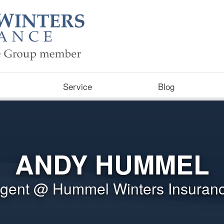
Service
Blog
ANDY HUMMEL
gent @ Hummel Winters Insuran