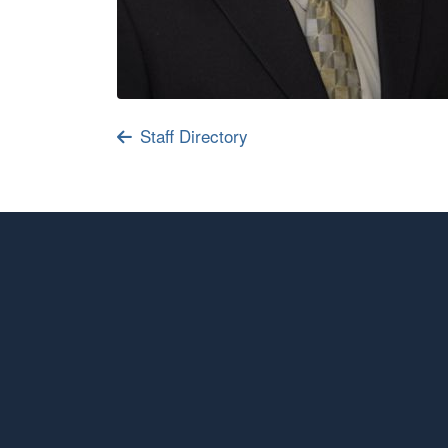
Staff Directory