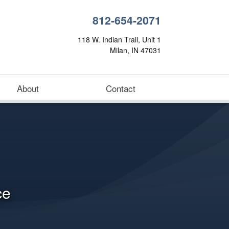
812-654-2071
118 W. Indian Trail, Unit 1
Milan, IN 47031
About
Contact
ce