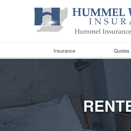
Insurance
Quotes
RENT