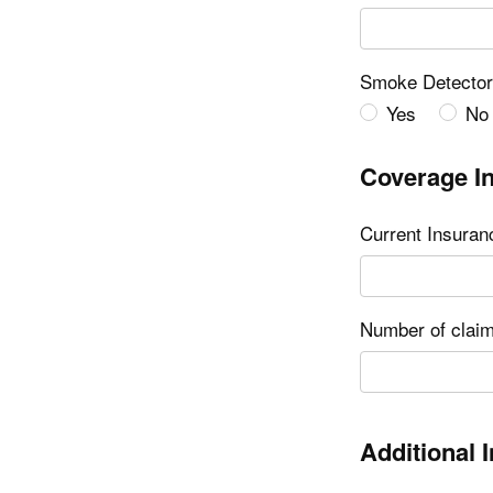
Smoke Detecto
Yes
No
Coverage I
Current Insura
Number of claim
Additional 