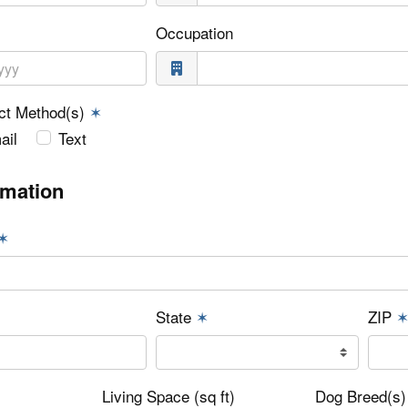
Occupation
act Method(s)
✶
ail
Text
rmation
✶
State
✶
ZIP
✶
Living Space (sq ft)
Dog Breed(s)