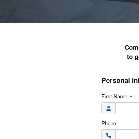
Comp
to g
Personal In
First Name
✶
Phone