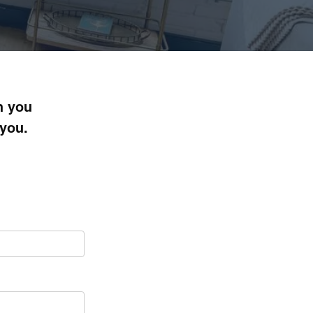
h you
 you.