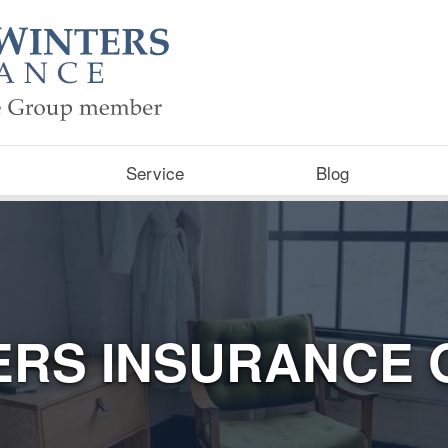
Service
Blog
ERS INSURANCE 