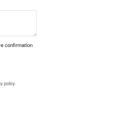
ve confirmation
y policy
.