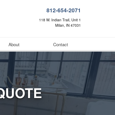
812-654-2071
118 W. Indian Trail, Unit 1
Milan, IN 47031
About
Contact
QUOTE