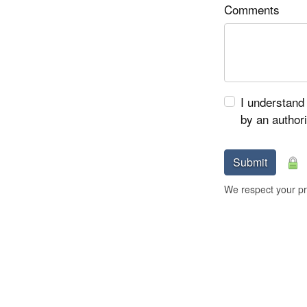
Comments
I understand 
by an author
Submit
We respect your pri