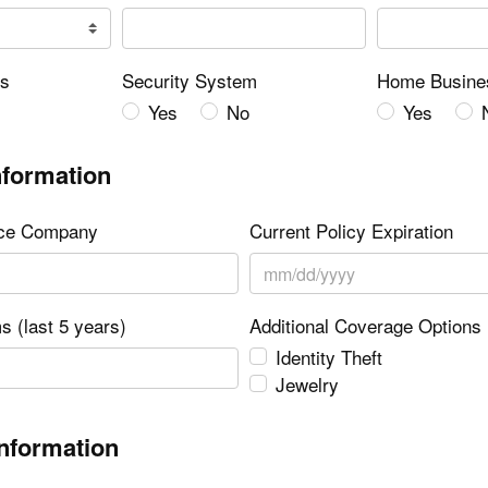
rs
Security System
Home Busine
Yes
No
Yes
nformation
nce Company
Current Policy Expiration
s (last 5 years)
Additional Coverage Options
Identity Theft
Jewelry
Information