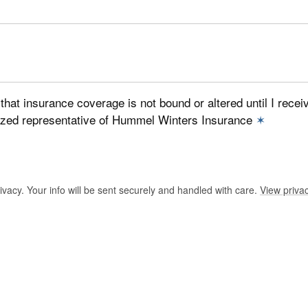
that insurance coverage is not bound or altered until I recei
ized representative of Hummel Winters Insurance
✶
vacy. Your info will be sent securely and handled with care.
View privac