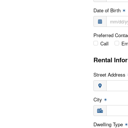
Date of Birth
✶
Preferred Cont
Call
Em
Rental Info
Street Address
City
✶
Dwelling Type