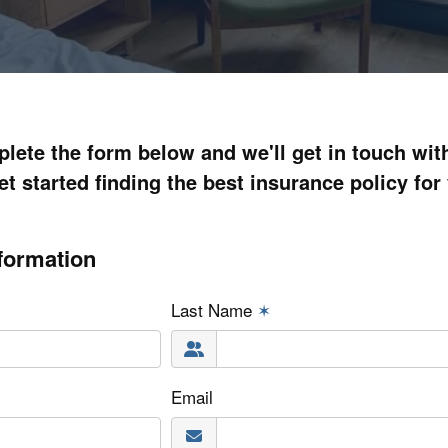
lete the form below and we'll get in touch wit
et started finding the best insurance policy for
formation
Last Name
✶
Email