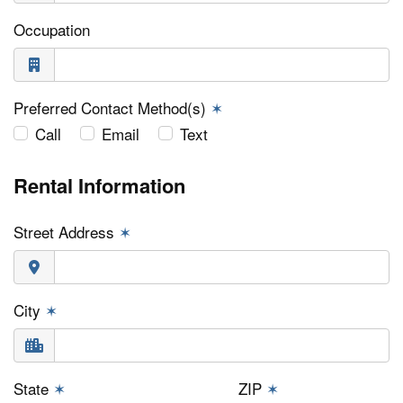
Occupation
Preferred Contact Method(s)
✶
Call
Email
Text
Rental Information
Street Address
✶
City
✶
State
✶
ZIP
✶