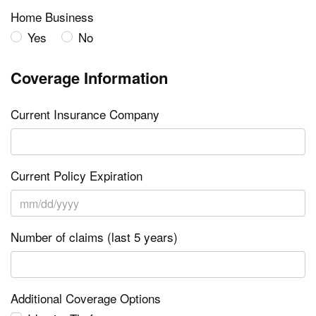
Home Business
Yes
No
Coverage Information
Current Insurance Company
Current Policy Expiration
Number of claims (last 5 years)
Additional Coverage Options