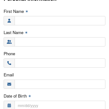
First Name
✶
Last Name
✶
Phone
Email
Date of Birth
✶