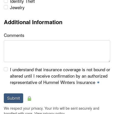
Identity Theft
Jewelry
Additional Information
Comments
I understand that insurance coverage is not bound or
altered until I receive confirmation by an authorized
representative of Hummel Winters Insurance
✶
Submit
We respect your privacy. Your info will be sent securely and
handled with care.
View privacy policy
.