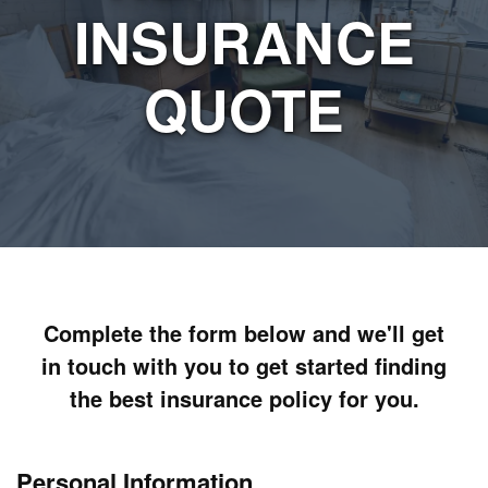
INSURANCE
QUOTE
Complete the form below and we'll get
in touch with you to get started finding
the best insurance policy for you.
Personal Information