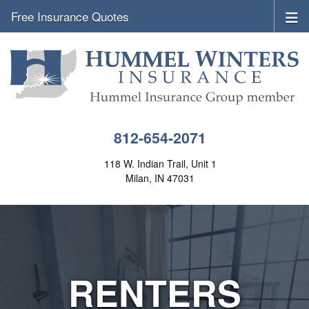
Free Insurance Quotes
812-654-2071
118 W. Indian Trail, Unit 1
Milan, IN 47031
RENTERS