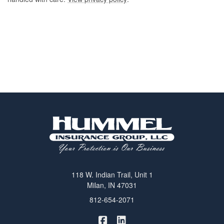
118 W. Indian Trail, Unit 1
Milan, IN 47031
812-654-2071
|
Hummel Winters Insurance on 
Hummel Winters Insurance 