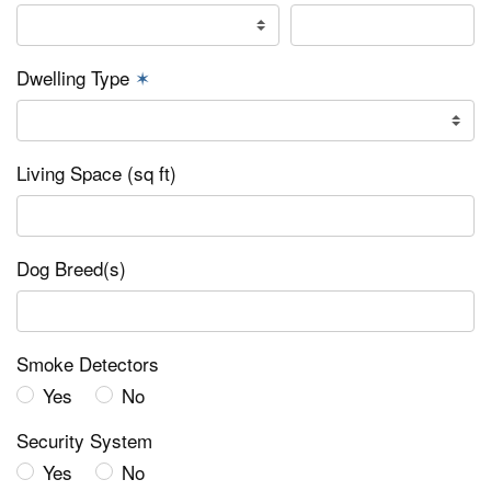
Dwelling Type
✶
Living Space (sq ft)
Dog Breed(s)
Smoke Detectors
Yes
No
Security System
Yes
No