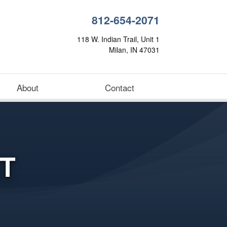
812-654-2071
118 W. Indian Trail, Unit 1
Milan, IN 47031
About
Contact
T