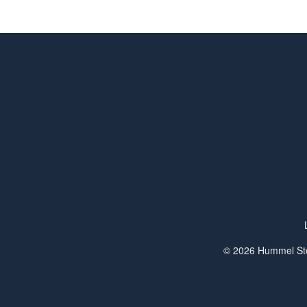
© 2026 Hummel Ste