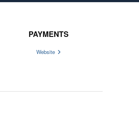
PAYMENTS
Website