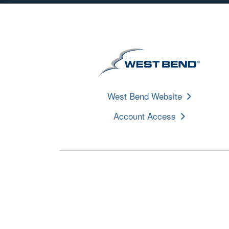
West Bend Website
Account Access