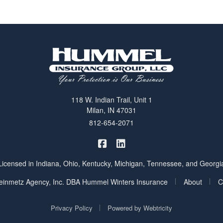
118 W. Indian Trail, Unit 1
Milan, IN 47031
812-654-2071
|
Hummel Winters Insurance on 
Hummel Winters Insurance 
Licensed in Indiana, Ohio, Kentucky, Michigan, Tennessee, and Georgi
|
|
inmetz Agency, Inc. DBA Hummel Winters Insurance
About
C
|
Privacy Policy
Powered by
Webtricity