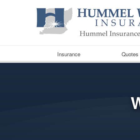
Insurance
Quotes