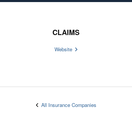
CLAIMS
Website
All Insurance Companies