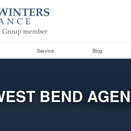
Service
Blog
WEST BEND AGEN