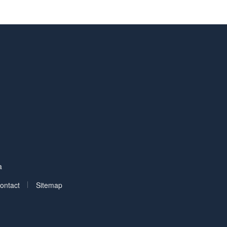
Facebook
on LinkedIn
a
|
ontact
Sitemap