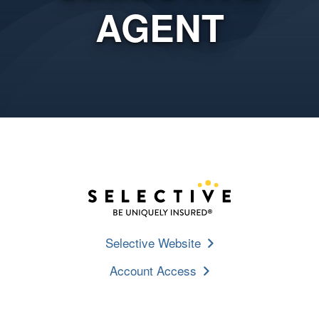
AGENT
Selective Website
Account Access