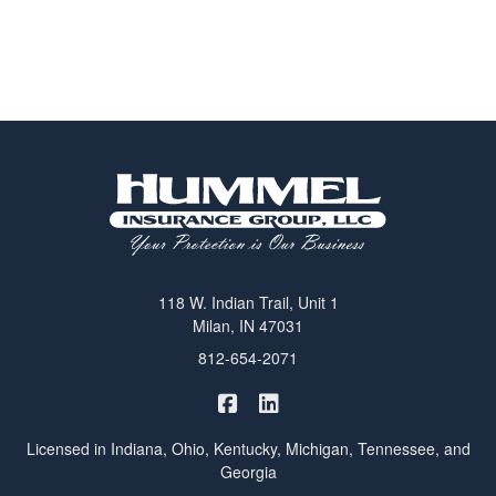
118 W. Indian Trail, Unit 1
Milan, IN 47031
812-654-2071
|
Hummel Winters Insurance on 
Hummel Winters Insurance 
Licensed in Indiana, Ohio, Kentucky, Michigan, Tennessee, and
Georgia