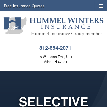
Free Insurance Quotes
812-654-2071
118 W. Indian Trail, Unit 1
Milan, IN 47031
SELECTIVE