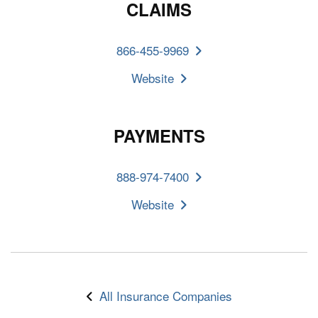
CLAIMS
866-455-9969
Website
PAYMENTS
888-974-7400
Website
All Insurance Companies