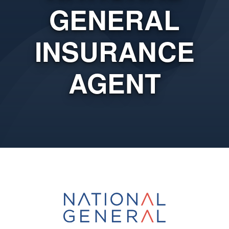
GENERAL
INSURANCE
AGENT