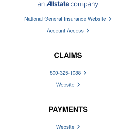
National General Insurance Website
Account Access
CLAIMS
800-325-1088
Website
PAYMENTS
Website