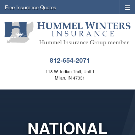
Free Insurance Quotes
812-654-2071
118 W. Indian Trail, Unit 1
Milan, IN 47031
NATIONAL