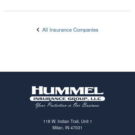
All Insurance Companies
118 W. Indian Trail, Unit 1
Milan, IN 47031