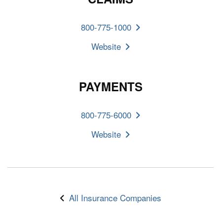
800-775-1000
Website
PAYMENTS
800-775-6000
Website
All Insurance Companies