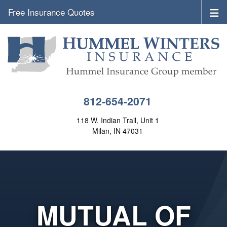
Free Insurance Quotes
812-654-2071
118 W. Indian Trail, Unit 1
Milan, IN 47031
MUTUAL OF