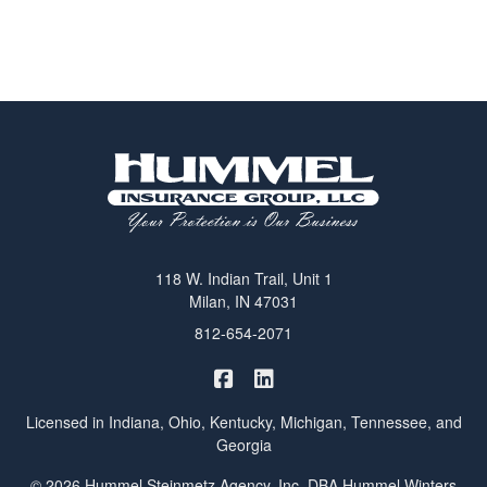
118 W. Indian Trail, Unit 1
Milan, IN 47031
812-654-2071
|
Hummel Winters Insurance on 
Hummel Winters Insurance 
Licensed in Indiana, Ohio, Kentucky, Michigan, Tennessee, and
Georgia
© 2026 Hummel Steinmetz Agency, Inc. DBA Hummel Winters