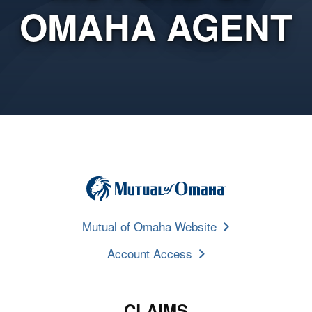
OMAHA AGENT
Mutual of Omaha Website
Account Access
CLAIMS