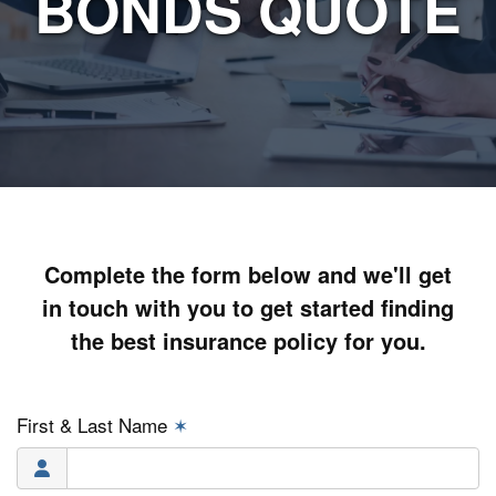
BONDS QUOTE
Complete the form below and we'll get
in touch with you to get started finding
the best insurance policy for you.
First & Last Name
✶