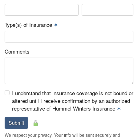
Type(s) of Insurance
✶
Comments
I understand that insurance coverage is not bound or
altered until I receive confirmation by an authorized
representative of Hummel Winters Insurance
✶
Submit
We respect your privacy. Your info will be sent securely and