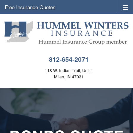
Free Insurance Quotes
812-654-2071
118 W. Indian Trail, Unit 1
Milan, IN 47031