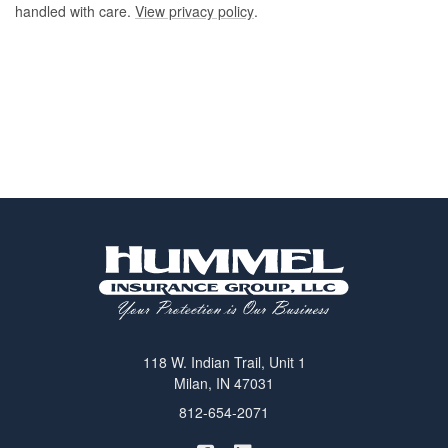
handled with care.
View privacy policy
.
118 W. Indian Trail, Unit 1
Milan, IN 47031
812-654-2071