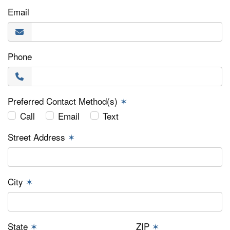
Email
Phone
Preferred Contact Method(s)
✶
Call
Email
Text
Street Address
✶
City
✶
State
✶
ZIP
✶