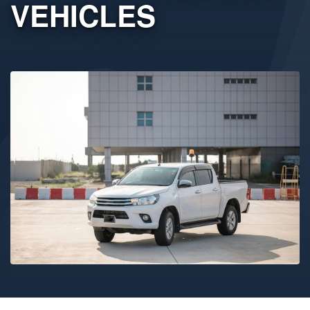
VEHICLES