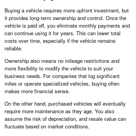
Buying a vehicle requires more upfront investment, but
it provides long-term ownership and control. Once the
vehicle is paid off, you eliminate monthly payments and
can continue using it for years. This can lower total
costs over time, especially if the vehicle remains
reliable.
Ownership also means no mileage restrictions and
more flexibility to modify the vehicle to suit your
business needs. For companies that log significant
miles or operate specialized vehicles, buying often
makes more financial sense.
On the other hand, purchased vehicles will eventually
require more maintenance as they age. You also
assume the risk of depreciation, and resale value can
fluctuate based on market conditions.