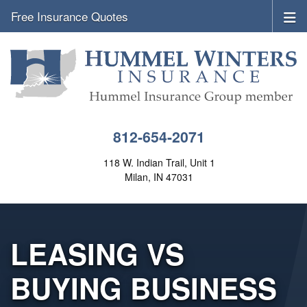
Free Insurance Quotes
812-654-2071
118 W. Indian Trail, Unit 1
Milan, IN 47031
LEASING VS
BUYING BUSINESS