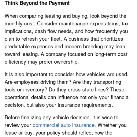
Think Beyond the Payment
When comparing leasing and buying, look beyond the
monthly cost. Consider maintenance expectations, tax
implications, cash flow needs, and how frequently you
plan to refresh your fleet. A business that prioritizes
predictable expenses and modern branding may lean
toward leasing. A company focused on long-term cost
efficiency may prefer ownership.
It is also important to consider how vehicles are used.
Are employees driving them? Are they transporting
tools or inventory? Do they cross state lines? These
operational details can influence not only your financial
decision, but also your insurance requirements.
Before finalizing any vehicle decision, it is wise to
review your
commercial auto insurance
. Whether you
lease or buy, your policy should reflect how the