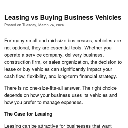
Leasing vs Buying Business Vehicles
Posted on Tuesday, March 24, 2026
For many small and mid-size businesses, vehicles are
not optional, they are essential tools. Whether you
operate a service company, delivery business,
construction firm, or sales organization, the decision to
lease or buy vehicles can significantly impact your
cash flow, flexibility, and long-term financial strategy.
There is no one-size-fits-all answer. The right choice
depends on how your business uses its vehicles and
how you prefer to manage expenses.
The Case for Leasing
Leasing can be attractive for businesses that want