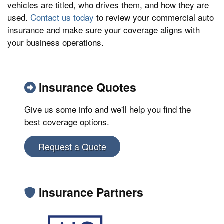
vehicles are titled, who drives them, and how they are
used.
Contact us today
to review your commercial auto
insurance and make sure your coverage aligns with
your business operations.
Insurance Quotes
Give us some info and we'll help you find the
best coverage options.
Request a Quote
Insurance Partners