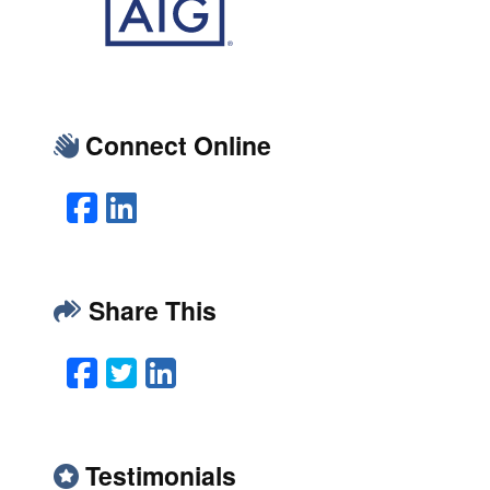
Connect Online
Facebook
LinkedIn
Share This
Facebook
Twitter
LinkedIn
Email
Testimonials