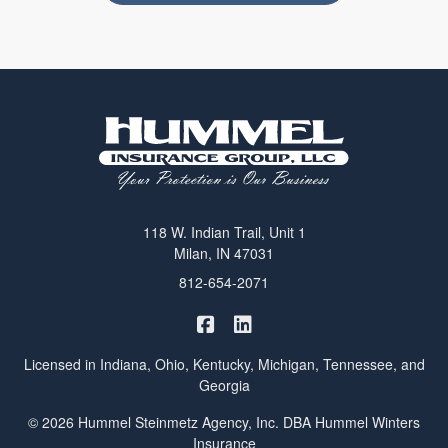
118 W. Indian Trail, Unit 1
Milan, IN 47031
812-654-2071
|
Hummel Winters Insurance on 
Hummel Winters Insurance 
Licensed in Indiana, Ohio, Kentucky, Michigan, Tennessee, and
Georgia
© 2026 Hummel Steinmetz Agency, Inc. DBA Hummel Winters
Insurance