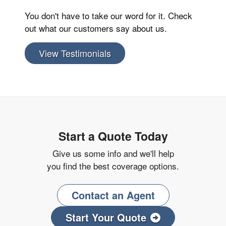
You don't have to take our word for it. Check
out what our customers say about us.
View Testimonials
Start a Quote Today
Give us some info and we'll help
you find the best coverage options.
Contact an Agent
Start Your Quote