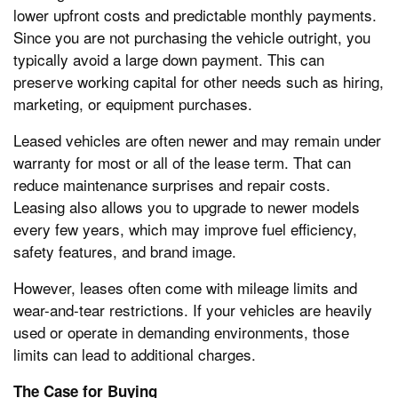
lower upfront costs and predictable monthly payments.
Since you are not purchasing the vehicle outright, you
typically avoid a large down payment. This can
preserve working capital for other needs such as hiring,
marketing, or equipment purchases.
Leased vehicles are often newer and may remain under
warranty for most or all of the lease term. That can
reduce maintenance surprises and repair costs.
Leasing also allows you to upgrade to newer models
every few years, which may improve fuel efficiency,
safety features, and brand image.
However, leases often come with mileage limits and
wear-and-tear restrictions. If your vehicles are heavily
used or operate in demanding environments, those
limits can lead to additional charges.
The Case for Buying