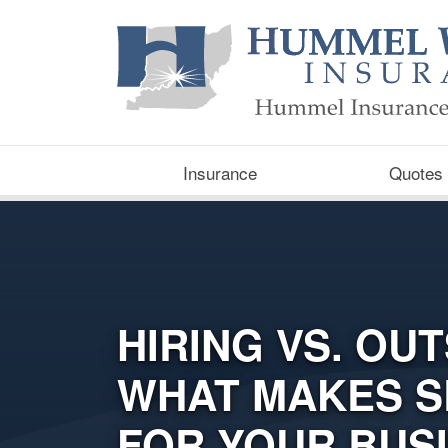
Insurance
Quotes
HIRING VS. OU
WHAT MAKES S
FOR YOUR BUS