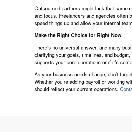
Outsourced partners might lack that same con
and focus. Freelancers and agencies often b
speed things up and allow your internal team
Make the Right Choice for Right Now
There’s no universal answer, and many busi
clarifying your goals, timelines, and budget,
supports your core operations or if it’s some
As your business needs change, don’t forge
Whether you’re adding payroll or working wi
should reflect your current operations.
Conta