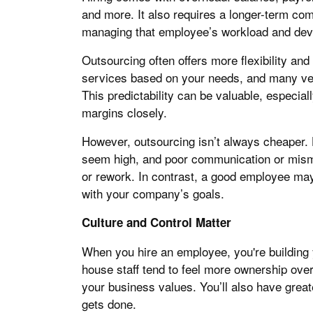
and more. It also requires a longer-term com
managing that employee’s workload and de
Outsourcing often offers more flexibility and
services based on your needs, and many vend
This predictability can be valuable, especial
margins closely.
However, outsourcing isn’t always cheaper. 
seem high, and poor communication or mism
or rework. In contrast, a good employee may
with your company’s goals.
Culture and Control Matter
When you hire an employee, you're building 
house staff tend to feel more ownership over
your business values. You’ll also have grea
gets done.