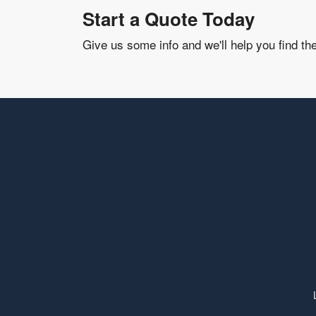
Start a Quote Today
Give us some info and we'll help you find th