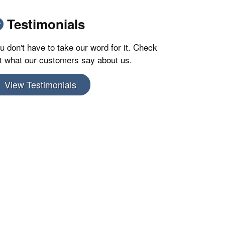
Testimonials
u don't have to take our word for it. Check
t what our customers say about us.
View Testimonials