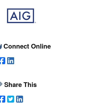
Connect Online
Facebook
LinkedIn
Share This
Facebook
Twitter
LinkedIn
Email