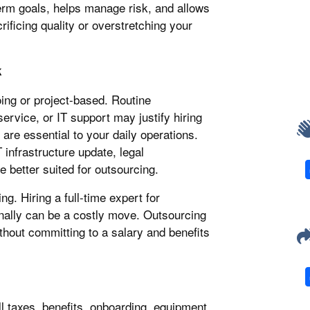
erm goals, helps manage risk, and allows
rificing quality or overstretching your
k
ing or project-based. Routine
ervice, or IT support may justify hiring
 are essential to your daily operations.
 infrastructure update, legal
 better suited for outsourcing.
g. Hiring a full-time expert for
nally can be a costly move. Outsourcing
thout committing to a salary and benefits
l taxes, benefits, onboarding, equipment,