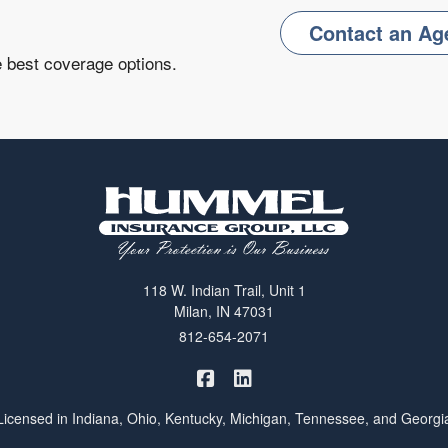
Contact an Ag
e best coverage options.
118 W. Indian Trail, Unit 1
Milan, IN 47031
812-654-2071
|
Hummel Winters Insurance on 
Hummel Winters Insurance 
Licensed in Indiana, Ohio, Kentucky, Michigan, Tennessee, and Georgi