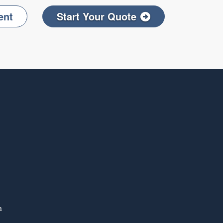
ent
Start Your Quote
Facebook
on LinkedIn
a