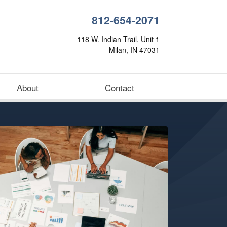
812-654-2071
118 W. Indian Trail, Unit 1
Milan, IN 47031
About
Contact