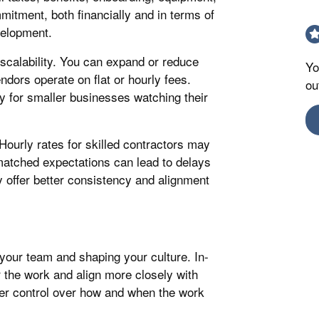
mitment, both financially and in terms of
velopment.
 scalability. You can expand or reduce
Yo
ors operate on flat or hourly fees.
ou
ly for smaller businesses watching their
Hourly rates for skilled contractors may
atched expectations can lead to delays
 offer better consistency and alignment
your team and shaping your culture. In-
 the work and align more closely with
ter control over how and when the work