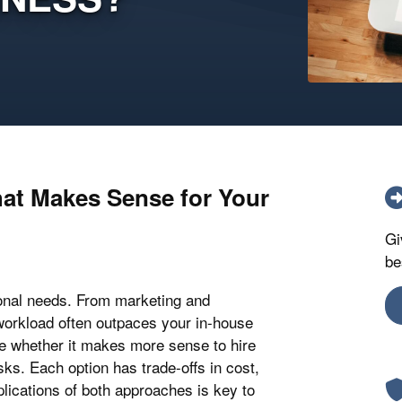
hat Makes Sense for Your
Gi
be
onal needs. From marketing and
workload often outpaces your in-house
de whether it makes more sense to hire
sks. Each option has trade-offs in cost,
mplications of both approaches is key to