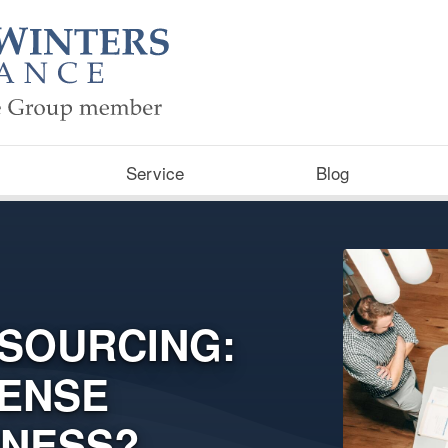
Service
Blog
TSOURCING:
ENSE
INESS?