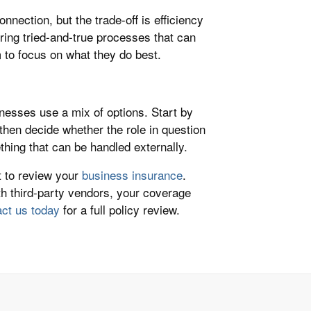
nection, but the trade-off is efficiency
ring tried-and-true processes that can
 to focus on what they do best.
nesses use a mix of options. Start by
 then decide whether the role in question
thing that can be handled externally.
t to review your
business insurance
.
th third-party vendors, your coverage
ct us today
for a full policy review.