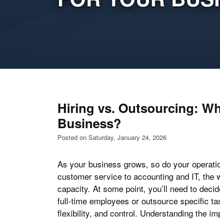
Hiring vs. Outsourcing: W
Business?
Posted on Saturday, January 24, 2026
As your business grows, so do your operati
customer service to accounting and IT, the 
capacity. At some point, you’ll need to deci
full-time employees or outsource specific ta
flexibility, and control. Understanding the i