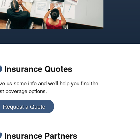
Insurance Quotes
ve us some info and we'll help you find the
st coverage options.
Request a Quote
Insurance Partners