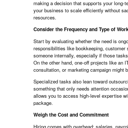
making a decision that supports your long-t
your business to scale efficiently without sac
resources.
Consider the Frequency and Type of Wor
Start by evaluating whether the need is ongo
responsibilities like bookkeeping, customer s
someone internally, especially if those tasks
On the other hand, one-off projects like an IT
consultation, or marketing campaign might be
Specialized tasks also lean toward outsourcin
something that only needs attention occasio
allows you to access high-level expertise wi
package.
Weigh the Cost and Commitment
Hiring comes with overhead: salaries, payrol