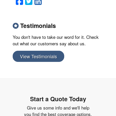
Facebook
Twitter
LinkedIn
Email
Testimonials
You don't have to take our word for it. Check
out what our customers say about us.
View Testimonials
Start a Quote Today
Give us some info and we'll help
you find the best coverage options.