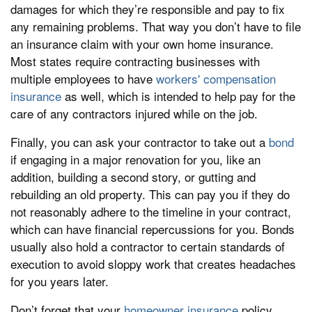
damages for which they’re responsible and pay to fix
any remaining problems. That way you don’t have to file
an insurance claim with your own home insurance.
Most states require contracting businesses with
multiple employees to have
workers' compensation
insurance
as well, which is intended to help pay for the
care of any contractors injured while on the job.
Finally, you can ask your contractor to take out a
bond
if engaging in a major renovation for you, like an
addition, building a second story, or gutting and
rebuilding an old property. This can pay you if they do
not reasonably adhere to the timeline in your contract,
which can have financial repercussions for you. Bonds
usually also hold a contractor to certain standards of
execution to avoid sloppy work that creates headaches
for you years later.
Don’t forget that your
homeowner insurance
policy