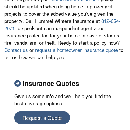
should be updated when doing home improvement
projects to cover the added value you’ve given the
property. Call Hummel Winters Insurance at
812-654-
2071
to speak with an independent agent about
insurance protection for your home in case of storms,
fire, vandalism, or theft. Ready to start a policy now?
Contact us
or
request a homeowner insurance quote
to
tell us how we can help you.
Insurance Quotes
Give us some info and we'll help you find the
best coverage options.
Request a Quote