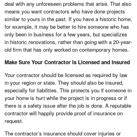
deal with any unforeseen problems that arise. That also
means you want contractors who have done projects
similar to yours in the past. If you have a historic home,
for example, it may be better to hire someone who has
only been in business for a few years, but specializes
in historic renovations, rather than going with a 20-year-
old firm that has only worked on contemporary homes.
Make Sure Your Contractor Is Licensed and Insured
Your contractor should be licensed as required by law
in your region or state. They should also be insured,
especially for liabilities. This protects you if someone in
your home is hurt while the project is in progress or if
there is a safety issue after the job is done. A reputable
contractor will happily provide proof of insurance on
request.
The contractor’s insurance should cover injuries or