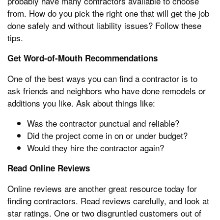
probably have many contractors available to choose
from. How do you pick the right one that will get the job
done safely and without liability issues? Follow these
tips.
Get Word-of-Mouth Recommendations
One of the best ways you can find a contractor is to
ask friends and neighbors who have done remodels or
additions you like. Ask about things like:
Was the contractor punctual and reliable?
Did the project come in on or under budget?
Would they hire the contractor again?
Read Online Reviews
Online reviews are another great resource today for
finding contractors. Read reviews carefully, and look at
star ratings. One or two disgruntled customers out of