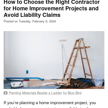
How to Choose the Right Contractor
for Home Improvement Projects and
Avoid Liability Claims
Posted on Tuesday, February 6, 2024
Painting Materials Beside a Ladder
by
Blue Bird
If you’re planning a home improvement project, you