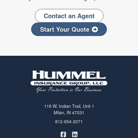
Contact an Agent
Start Your Quote
118 W. Indian Trail, Unit 1
Milan, IN 47031
812-654-2071
|
Hummel Winters Insurance on 
Hummel Winters Insurance 