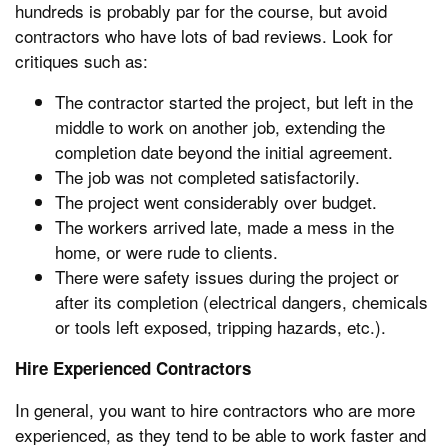
hundreds is probably par for the course, but avoid
contractors who have lots of bad reviews. Look for
critiques such as:
The contractor started the project, but left in the
middle to work on another job, extending the
completion date beyond the initial agreement.
The job was not completed satisfactorily.
The project went considerably over budget.
The workers arrived late, made a mess in the
home, or were rude to clients.
There were safety issues during the project or
after its completion (electrical dangers, chemicals
or tools left exposed, tripping hazards, etc.).
Hire Experienced Contractors
In general, you want to hire contractors who are more
experienced, as they tend to be able to work faster and