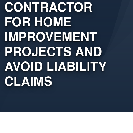
CONTRACTOR
FOR HOME
IMPROVEMENT
PROJECTS AND
AVOID LIABILITY
CLAIMS