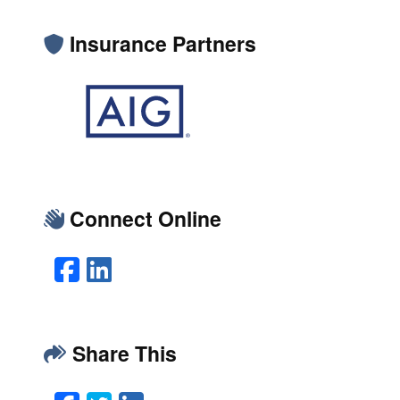
Insurance Partners
Connect Online
Facebook
LinkedIn
Share This