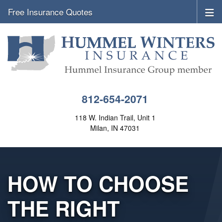
Free Insurance Quotes
812-654-2071
118 W. Indian Trail, Unit 1
Milan, IN 47031
HOW TO CHOOSE
THE RIGHT