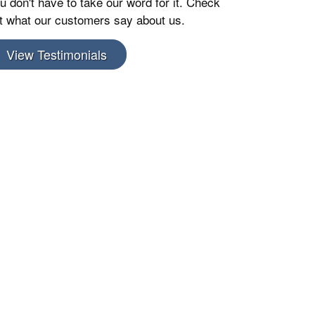
u don't have to take our word for it. Check
t what our customers say about us.
View Testimonials