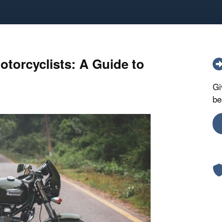
otorcyclists: A Guide to
Gi
be