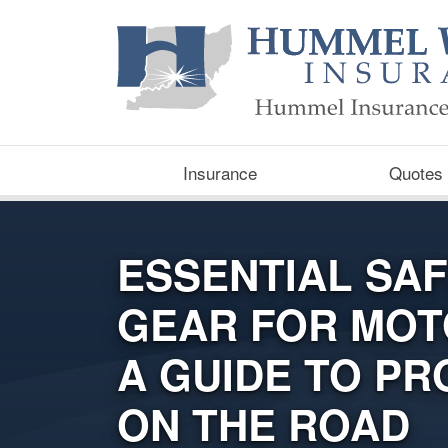
Insurance
Quotes
ESSENTIAL SA
GEAR FOR MOT
A GUIDE TO PR
ON THE ROAD