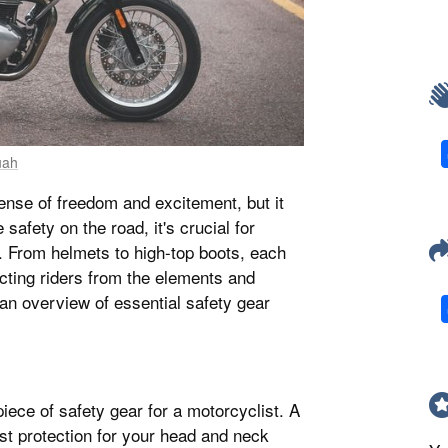
uah
ense of freedom and excitement, but it
safety on the road, it's crucial for
r. From helmets to high-top boots, each
ecting riders from the elements and
 an overview of essential safety gear
iece of safety gear for a motorcyclist. A
est protection for your head and neck