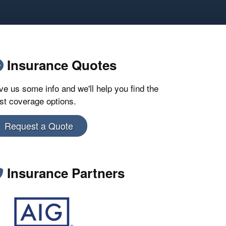
Insurance Quotes
ve us some info and we'll help you find the
st coverage options.
Request a Quote
Insurance Partners