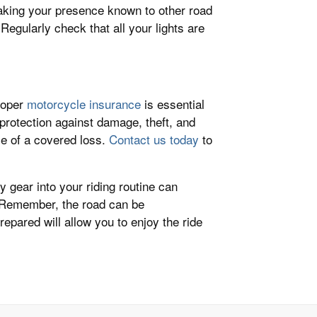
 making your presence known to other road
. Regularly check that all your lights are
proper
motorcycle insurance
is essential
 protection against damage, theft, and
ase of a covered loss.
Contact us today
to
y gear into your riding routine can
y. Remember, the road can be
epared will allow you to enjoy the ride