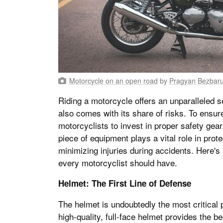
Motorcycle on an open road
by
Pragyan Bezbar
Riding a motorcycle offers an unparalleled s
also comes with its share of risks. To ensure 
motorcyclists to invest in proper safety gea
piece of equipment plays a vital role in prot
minimizing injuries during accidents. Here's
every motorcyclist should have.
Helmet: The First Line of Defense
The helmet is undoubtedly the most critical p
high-quality, full-face helmet provides the b