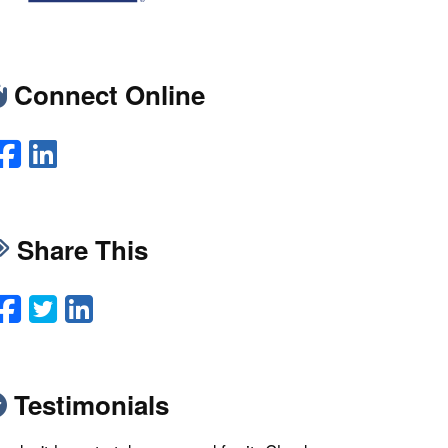
Connect Online
Facebook
LinkedIn
Share This
Facebook
Twitter
LinkedIn
Email
Testimonials