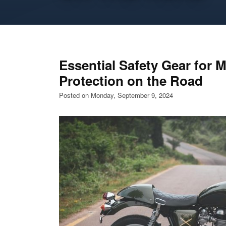
Essential Safety Gear for M
Protection on the Road
Posted on Monday, September 9, 2024