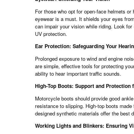
For those who opt for open-face helmets or h
eyewear is a must. It shields your eyes from
can impair your vision while riding. Look for
UV protection.
Ear Protection: Safeguarding Your Heari
Prolonged exposure to wind and engine nois
are simple, effective tools for protecting y
ability to hear important traffic sounds.
High-Top Boots: Support and Protection f
Motorcycle boots should provide good ankle 
resistance to slipping. High-top boots made 
designed synthetic materials offer the best d
Working Lights and Blinkers: Ensuring Vis