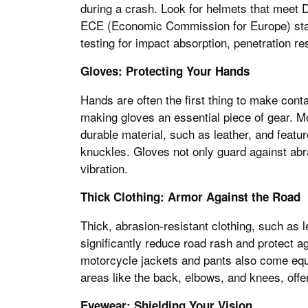
during a crash. Look for helmets that meet 
ECE (Economic Commission for Europe) stan
testing for impact absorption, penetration re
Gloves: Protecting Your Hands
Hands are often the first thing to make conta
making gloves an essential piece of gear. 
durable material, such as leather, and featur
knuckles. Gloves not only guard against abr
vibration.
Thick Clothing: Armor Against the Road
Thick, abrasion-resistant clothing, such as 
significantly reduce road rash and protect 
motorcycle jackets and pants also come equi
areas like the back, elbows, and knees, offe
Eyewear: Shielding Your Vision