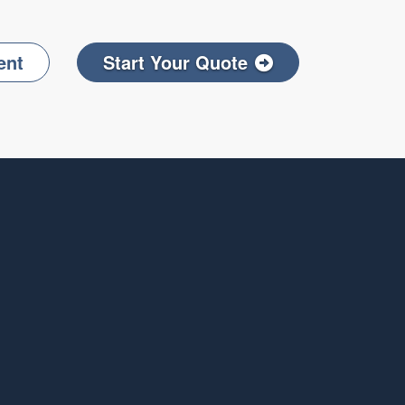
ent
Start Your Quote
Facebook
on LinkedIn