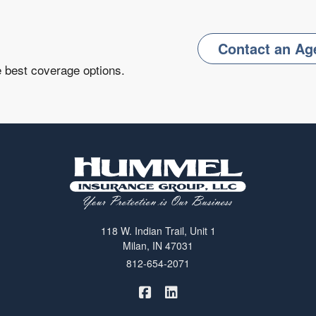
Contact an Ag
e best coverage options.
118 W. Indian Trail, Unit 1
Milan, IN 47031
812-654-2071
|
Hummel Winters Insurance on 
Hummel Winters Insurance 