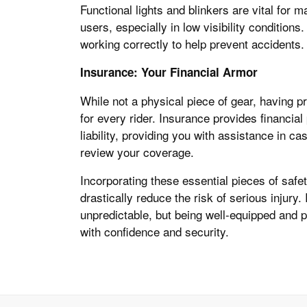
Functional lights and blinkers are vital for
users, especially in low visibility conditions
working correctly to help prevent accidents.
Insurance: Your Financial Armor
While not a physical piece of gear, having 
for every rider. Insurance provides financial
liability, providing you with assistance in c
review your coverage.
Incorporating these essential pieces of safet
drastically reduce the risk of serious injur
unpredictable, but being well-equipped and pr
with confidence and security.