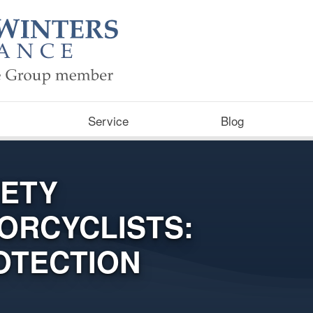
Service
Blog
FETY
ORCYCLISTS:
OTECTION