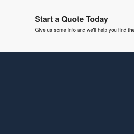
Start a Quote Today
Give us some info and we'll help you find th