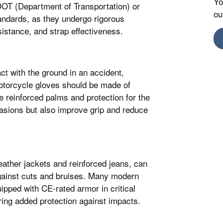
Yo
DOT (Department of Transportation) or
ou
dards, as they undergo rigorous
sistance, and strap effectiveness.
ct with the ground in an accident,
Motorcycle gloves should be made of
e reinforced palms and protection for the
asions but also improve grip and reduce
leather jackets and reinforced jeans, can
against cuts and bruises. Many modern
pped with CE-rated armor in critical
ring added protection against impacts.