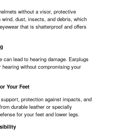
elmets without a visor, protective
 wind, dust, insects, and debris, which
 eyewear that is shatterproof and offers
ng
e can lead to hearing damage. Earplugs
our hearing without compromising your
or Your Feet
support, protection against impacts, and
from durable leather or specially
efense for your feet and lower legs.
ibility