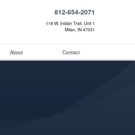
812-654-2071
118 W. Indian Trail, Unit 1
Milan, IN 47031
About
Contact