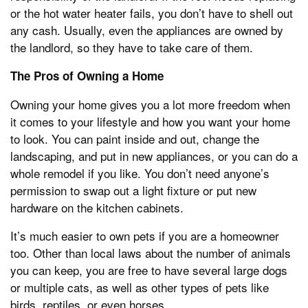
or the hot water heater fails, you don’t have to shell out
any cash. Usually, even the appliances are owned by
the landlord, so they have to take care of them.
The Pros of Owning a Home
Owning your home gives you a lot more freedom when
it comes to your lifestyle and how you want your home
to look. You can paint inside and out, change the
landscaping, and put in new appliances, or you can do a
whole remodel if you like. You don’t need anyone’s
permission to swap out a light fixture or put new
hardware on the kitchen cabinets.
It’s much easier to own pets if you are a homeowner
too. Other than local laws about the number of animals
you can keep, you are free to have several large dogs
or multiple cats, as well as other types of pets like
birds, reptiles, or even horses.