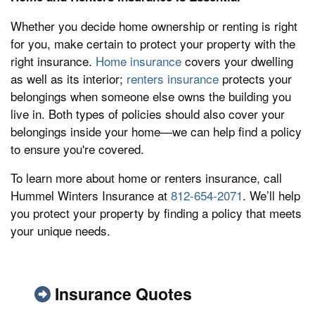
Whether you decide home ownership or renting is right
for you, make certain to protect your property with the
right insurance.
Home insurance
covers your dwelling
as well as its interior;
renters insurance
protects your
belongings when someone else owns the building you
live in. Both types of policies should also cover your
belongings inside your home—we can help find a policy
to ensure you're covered.
To learn more about home or renters insurance, call
Hummel Winters Insurance at
812-654-2071
. We’ll help
you protect your property by finding a policy that meets
your unique needs.
Insurance Quotes