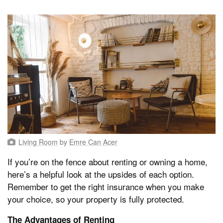
Living Room
by
Emre Can Acer
If you’re on the fence about renting or owning a home,
here’s a helpful look at the upsides of each option.
Remember to get the right insurance when you make
your choice, so your property is fully protected.
The Advantages of Renting