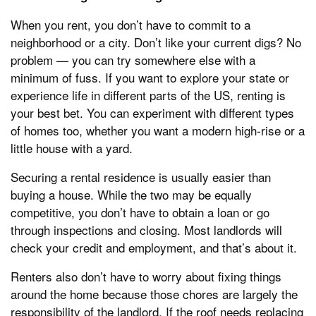
When you rent, you don’t have to commit to a
neighborhood or a city. Don’t like your current digs? No
problem — you can try somewhere else with a
minimum of fuss. If you want to explore your state or
experience life in different parts of the US, renting is
your best bet. You can experiment with different types
of homes too, whether you want a modern high-rise or a
little house with a yard.
Securing a rental residence is usually easier than
buying a house. While the two may be equally
competitive, you don’t have to obtain a loan or go
through inspections and closing. Most landlords will
check your credit and employment, and that’s about it.
Renters also don’t have to worry about fixing things
around the home because those chores are largely the
responsibility of the landlord. If the roof needs replacing