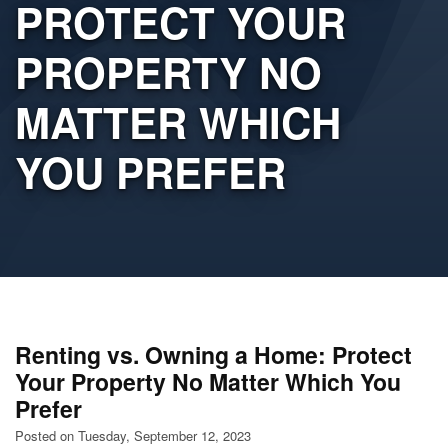
PROTECT YOUR
PROPERTY NO
MATTER WHICH
YOU PREFER
Renting vs. Owning a Home: Protect
Your Property No Matter Which You
Prefer
Posted on Tuesday, September 12, 2023