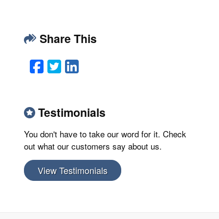
Share This
Facebook
Twitter
LinkedIn
Email
Testimonials
You don't have to take our word for it. Check
out what our customers say about us.
View Testimonials