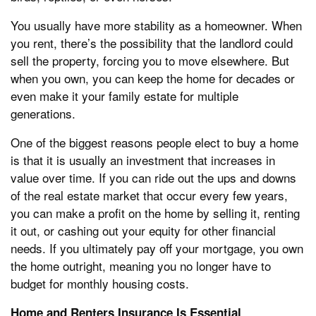
You usually have more stability as a homeowner. When
you rent, there’s the possibility that the landlord could
sell the property, forcing you to move elsewhere. But
when you own, you can keep the home for decades or
even make it your family estate for multiple
generations.
One of the biggest reasons people elect to buy a home
is that it is usually an investment that increases in
value over time. If you can ride out the ups and downs
of the real estate market that occur every few years,
you can make a profit on the home by selling it, renting
it out, or cashing out your equity for other financial
needs. If you ultimately pay off your mortgage, you own
the home outright, meaning you no longer have to
budget for monthly housing costs.
Home and Renters Insurance Is Essential