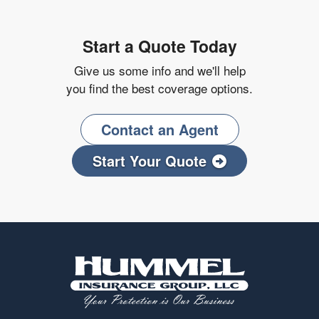
Start a Quote Today
Give us some info and we'll help
you find the best coverage options.
Contact an Agent
Start Your Quote