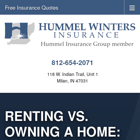
Free Insurance Quotes
812-654-2071
118 W. Indian Trail, Unit 1
Milan, IN 47031
RENTING VS.
OWNING A HOME: