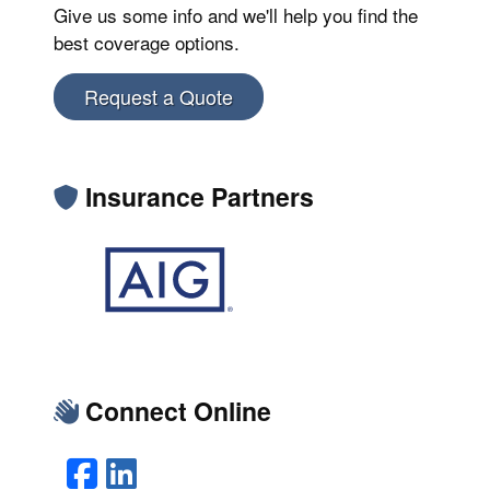
Give us some info and we'll help you find the
best coverage options.
Request a Quote
Insurance Partners
Connect Online
Facebook
LinkedIn