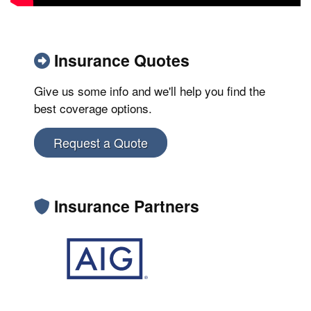
Insurance Quotes
Give us some info and we'll help you find the
best coverage options.
Request a Quote
Insurance Partners