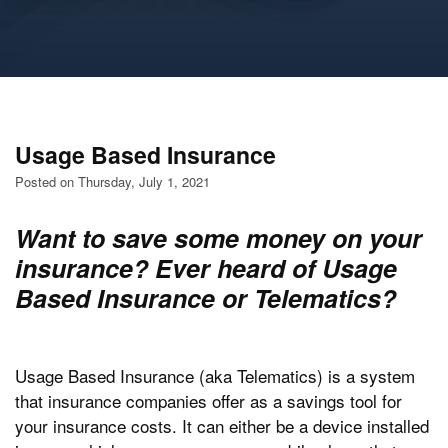
Usage Based Insurance
Posted on Thursday, July 1, 2021
Want to save some money on your
insurance? Ever heard of Usage
Based Insurance or Telematics?
Usage Based Insurance (aka Telematics) is a system
that insurance companies offer as a savings tool for
your insurance costs. It can either be a device installed