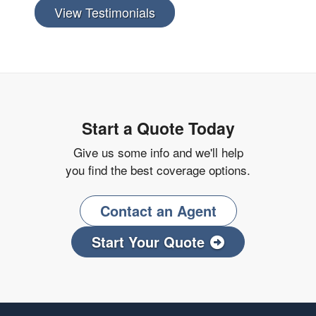
View Testimonials
Start a Quote Today
Give us some info and we'll help
you find the best coverage options.
Contact an Agent
Start Your Quote