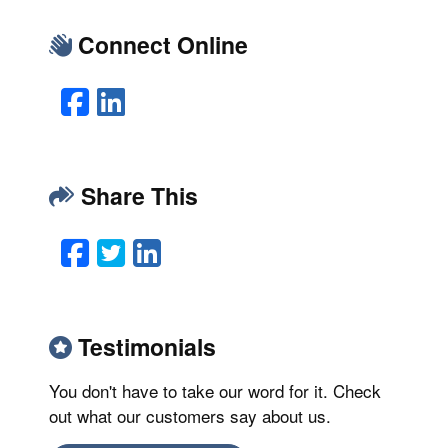
Connect Online
Facebook
LinkedIn
Share This
Facebook
Twitter
LinkedIn
Email
Testimonials
You don't have to take our word for it. Check
out what our customers say about us.