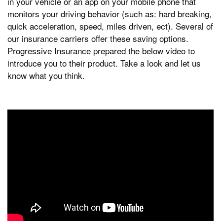
in your vehicle or an app on your mobile phone that
monitors your driving behavior (such as: hard breaking,
quick acceleration, speed, miles driven, ect). Several of
our insurance carriers offer these saving options.
Progressive Insurance prepared the below video to
introduce you to their product. Take a look and let us
know what you think.