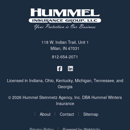
118 W. Indian Trail, Unit 1
Milan, IN 47031
812-654-2071
|
Hummel Winters Insurance on 
Hummel Winters Insurance 
Licensed in Indiana, Ohio, Kentucky, Michigan, Tennessee, and
Georgia
© 2026 Hummel Steinmetz Agency, Inc. DBA Hummel Winters
Insurance
|
|
|
About
Contact
Sitemap
|
Privacy Policy
Powered by
Webtricity