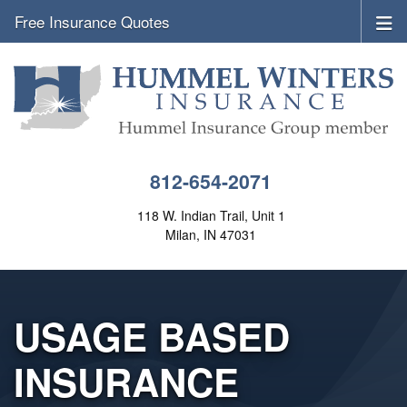
Free Insurance Quotes
812-654-2071
118 W. Indian Trail, Unit 1
Milan, IN 47031
USAGE BASED
INSURANCE