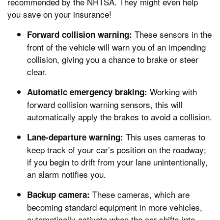
recommended by the NHTSA. They might even help
you save on your insurance!
These sensors in the
Forward collision warning:
front of the vehicle will warn you of an impending
collision, giving you a chance to brake or steer
clear.
Working with
Automatic emergency braking:
forward collision warning sensors, this will
automatically apply the brakes to avoid a collision.
This uses cameras to
Lane-departure warning:
keep track of your car’s position on the roadway;
if you begin to drift from your lane unintentionally,
an alarm notifies you.
These cameras, which are
Backup camera:
becoming standard equipment in more vehicles,
automatically activate when the car shifts into