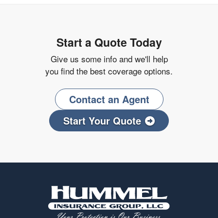
Start a Quote Today
Give us some info and we'll help
you find the best coverage options.
Contact an Agent
Start Your Quote