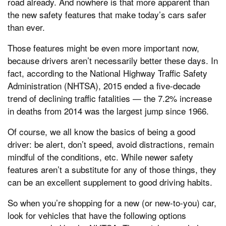
road already. And nowhere is that more apparent than
the new safety features that make today’s cars safer
than ever.
Those features might be even more important now,
because drivers aren’t necessarily better these days. In
fact, according to the National Highway Traffic Safety
Administration (NHTSA), 2015 ended a five-decade
trend of declining traffic fatalities — the 7.2% increase
in deaths from 2014 was the largest jump since 1966.
Of course, we all know the basics of being a good
driver: be alert, don’t speed, avoid distractions, remain
mindful of the conditions, etc. While newer safety
features aren’t a substitute for any of those things, they
can be an excellent supplement to good driving habits.
So when you’re shopping for a new (or new-to-you) car,
look for vehicles that have the following options