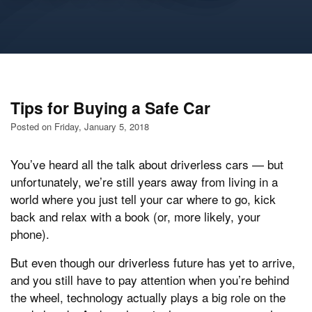
Tips for Buying a Safe Car
Posted on Friday, January 5, 2018
You’ve heard all the talk about driverless cars — but
unfortunately, we’re still years away from living in a
world where you just tell your car where to go, kick
back and relax with a book (or, more likely, your
phone).
But even though our driverless future has yet to arrive,
and you still have to pay attention when you’re behind
the wheel, technology actually plays a big role on the