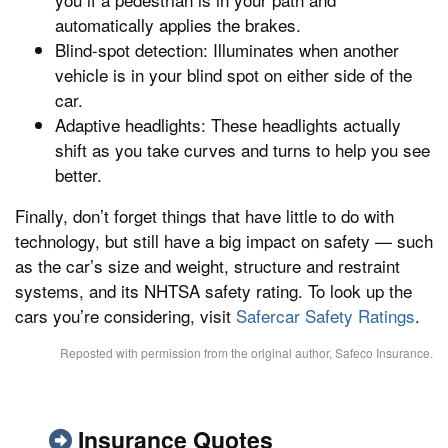
automatically applies the brakes.
Blind-spot detection: Illuminates when another
vehicle is in your blind spot on either side of the
car.
Adaptive headlights: These headlights actually
shift as you take curves and turns to help you see
better.
Finally, don’t forget things that have little to do with
technology, but still have a big impact on safety — such
as the car’s size and weight, structure and restraint
systems, and its NHTSA safety rating. To look up the
cars you’re considering, visit
Safercar Safety Ratings
.
Reposted with permission from the original author, Safeco Insurance.
Insurance Quotes