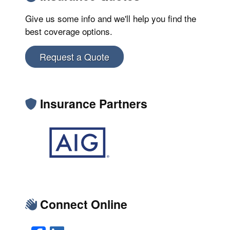
Give us some info and we'll help you find the
best coverage options.
Request a Quote
Insurance Partners
Connect Online