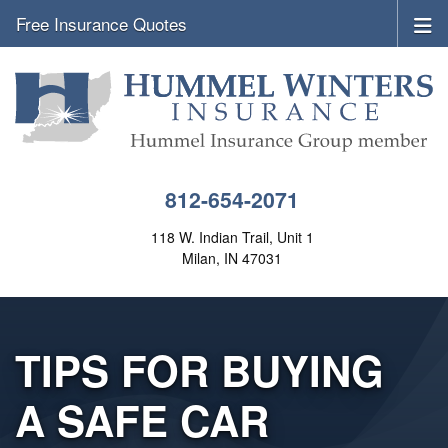
Free Insurance Quotes
812-654-2071
118 W. Indian Trail, Unit 1
Milan, IN 47031
TIPS FOR BUYING
A SAFE CAR