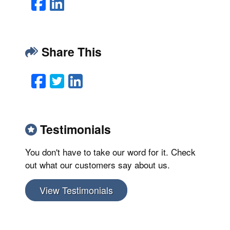
Facebook
LinkedIn
Share This
Facebook
Twitter
LinkedIn
Email
Testimonials
You don't have to take our word for it. Check
out what our customers say about us.
View Testimonials