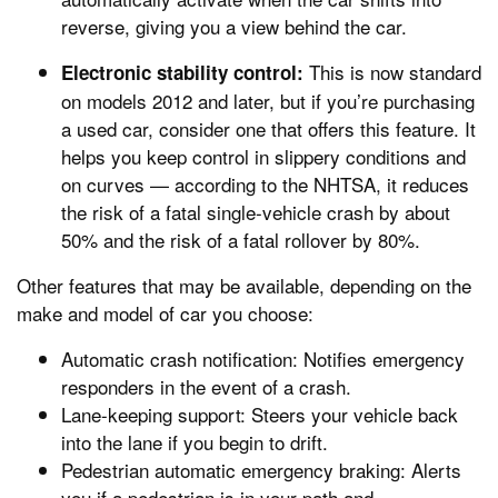
reverse, giving you a view behind the car.
This is now standard
Electronic stability control:
on models 2012 and later, but if you’re purchasing
a used car, consider one that offers this feature. It
helps you keep control in slippery conditions and
on curves — according to the NHTSA, it reduces
the risk of a fatal single-vehicle crash by about
50% and the risk of a fatal rollover by 80%.
Other features that may be available, depending on the
make and model of car you choose:
Automatic crash notification: Notifies emergency
responders in the event of a crash.
Lane-keeping support: Steers your vehicle back
into the lane if you begin to drift.
Pedestrian automatic emergency braking: Alerts
you if a pedestrian is in your path and