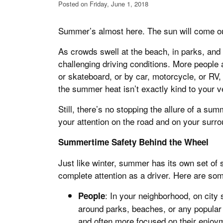
Posted on Friday, June 1, 2018
Summer’s almost here. The sun will come out 
As crowds swell at the beach, in parks, and
challenging driving conditions. More people 
or skateboard, or by car, motorcycle, or RV, 
the summer heat isn’t exactly kind to your v
Still, there’s no stopping the allure of a su
your attention on the road and on your surro
Summertime Safety Behind the Wheel
Just like winter, summer has its own set of 
complete attention as a driver. Here are some
: In your neighborhood, on city s
People
around parks, beaches, or any popular
and often more focused on their enjoym