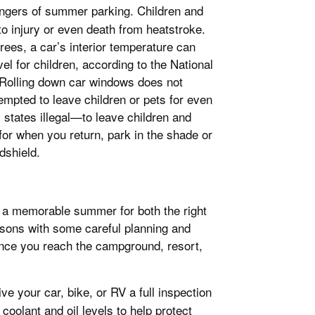
 dangers of summer parking. Children and
 to injury or even death from heatstroke.
rees, a car’s interior temperature can
el for children, according to the National
 Rolling down car windows does not
tempted to leave children or pets for even
 states illegal—to leave children and
for when you return, park in the shade or
dshield.
e a memorable summer for both the right
asons with some careful planning and
n once you reach the campground, resort,
e your car, bike, or RV a full inspection
coolant and oil levels to help protect