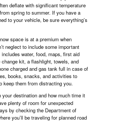
ten deflate with significant temperature
 from spring to summer. If you have a
ached to your vehicle, be sure everything’s
know space is at a premium when
n’t neglect to include some important
includes water, food, maps, first aid
 change kit, a flashlight, towels, and
one charged and gas tank full in case of
mes, books, snacks, and activities to
 keep them from distracting you.
h your destination and how much time it
leave plenty of room for unexpected
lays by checking the Department of
here you’ll be traveling for planned road