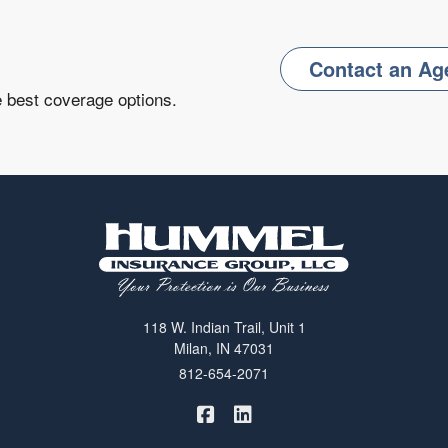
Contact an Ag
e best coverage options.
118 W. Indian Trail, Unit 1
Milan, IN 47031
812-654-2071
|
Hummel Winters Insurance on 
Hummel Winters Insurance 