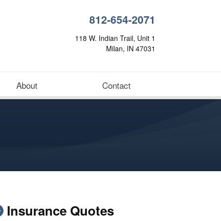
812-654-2071
118 W. Indian Trail, Unit 1
Milan, IN 47031
About
Contact
Insurance Quotes