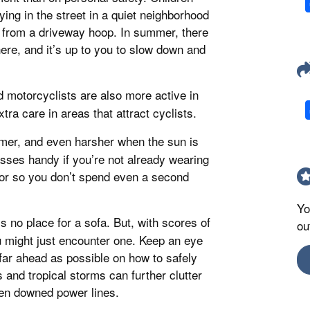
ying in the street in a quiet neighborhood
 from a driveway hoop. In summer, there
re, and it’s up to you to slow down and
nd motorcyclists are also more active in
tra care in areas that attract cyclists.
ummer, and even harsher when the sun is
sses handy if you’re not already wearing
sor so you don’t spend even a second
Yo
s no place for a sofa. But, with scores of
ou
might just encounter one. Keep an eye
far ahead as possible on how to safely
nd tropical storms can further clutter
even downed power lines.