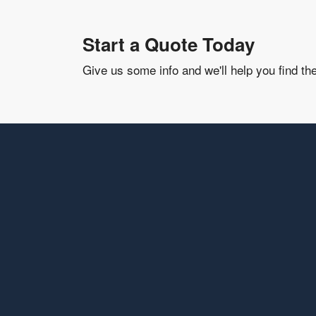
Start a Quote Today
Give us some info and we'll help you find th