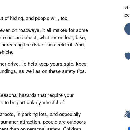
Gi
be
of hiding, and people will, too.
 even on roadways, it all makes for some
are out and about, whether on foot, bike,
increasing the risk of an accident. And,
ehicle.
mmer drive. To help keep yours safe, keep
undings, as well as on these safety tips.
seasonal hazards that require your
 to be particularly mindful of:
treets, in parking lots, and especially
 summer attraction, people are outdoors
ent than on personal safety. Children