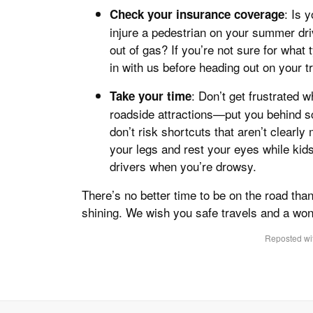
: Is 
Check your insurance coverage
injure a pedestrian on your summer driv
out of gas? If you’re not sure for what
in with us before heading out on your tr
: Don’t get frustrated
Take your time
roadside attractions—put you behind sc
don’t risk shortcuts that aren’t clearly
your legs and rest your eyes while kid
drivers when you’re drowsy.
There’s no better time to be on the road tha
shining. We wish you safe travels and a wo
Reposted wit