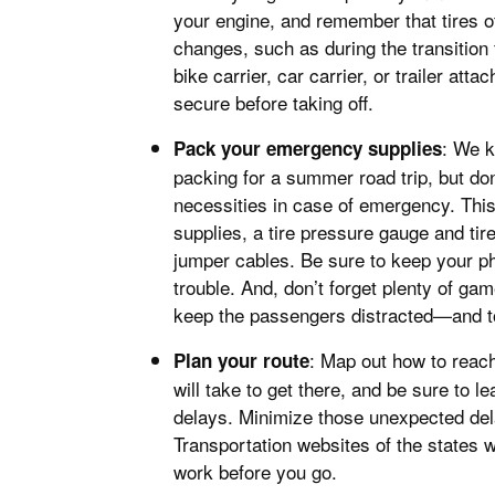
your engine, and remember that tires of
changes, such as during the transition
bike carrier, car carrier, or trailer att
secure before taking off.
: We 
Pack your emergency supplies
packing for a summer road trip, but do
necessities in case of emergency. This 
supplies, a tire pressure gauge and tire
jumper cables. Be sure to keep your ph
trouble. And, don’t forget plenty of ga
keep the passengers distracted—and to
: Map out how to reac
Plan your route
will take to get there, and be sure to 
delays. Minimize those unexpected de
Transportation websites of the states w
work before you go.