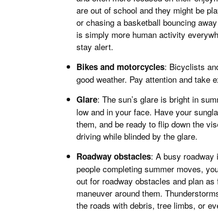
are out of school and they might be pla
or chasing a basketball bouncing away
is simply more human activity everywhe
stay alert.
: Bicyclists a
Bikes and motorcycles
good weather. Pay attention and take ex
: The sun’s glare is bright in s
Glare
low and in your face. Have your sungla
them, and be ready to flip down the vi
driving while blinded by the glare.
: A busy roadway i
Roadway obstacles
people completing summer moves, you 
out for roadway obstacles and plan as 
maneuver around them. Thunderstorms a
the roads with debris, tree limbs, or 