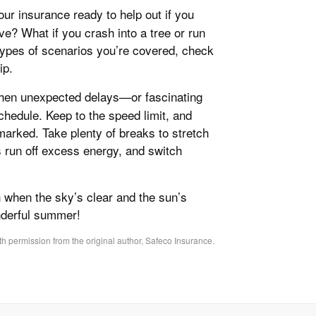
your insurance ready to help out if you
e? What if you crash into a tree or run
 types of scenarios you’re covered, check
ip.
 when unexpected delays—or fascinating
hedule. Keep to the speed limit, and
 marked. Take plenty of breaks to stretch
s run off excess energy, and switch
n when the sky’s clear and the sun’s
nderful summer!
h permission from the original author, Safeco Insurance.