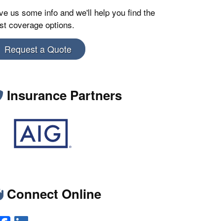
ve us some info and we'll help you find the
st coverage options.
Request a Quote
Insurance Partners
Connect Online