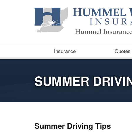
Insurance
Quotes
SUMMER DRIVIN
Summer Driving Tips