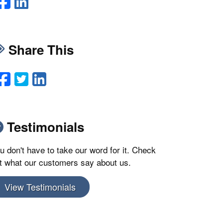
Facebook
LinkedIn
Share This
Facebook
Twitter
LinkedIn
Email
Testimonials
u don't have to take our word for it. Check
t what our customers say about us.
View Testimonials