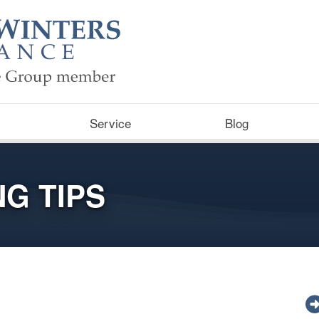
Service
Blog
G TIPS