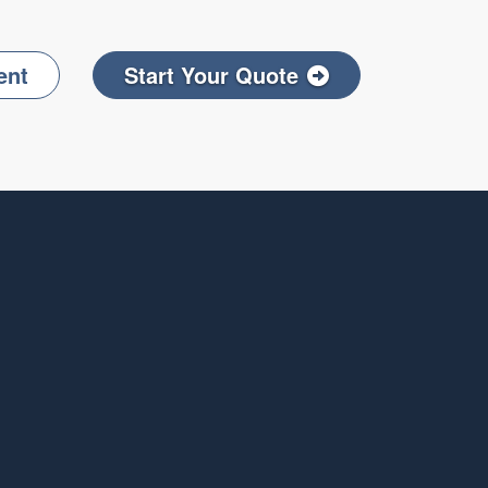
ent
Start Your Quote
Facebook
on LinkedIn