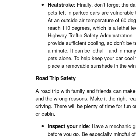
: Finally, don’t forget the
Heatstroke
pets left in parked cars are vulnerable
At an outside air temperature of 60 deg
reach 110 degrees, which is a lethal lev
Highway Traffic Safety Administration.
provide sufficient cooling, so don’t be 
a minute. It can be lethal—and in many
pets alone. To help keep your car cool 
place a removable sunshade in the win
Road Trip Safety
A road trip with family and friends can mak
and the wrong reasons. Make it the right re
driving. There will be plenty of time for fu
or cabin.
: Have a mechanic giv
Inspect your ride
before you go. Be especially mindful of 