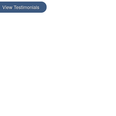
View Testimonials