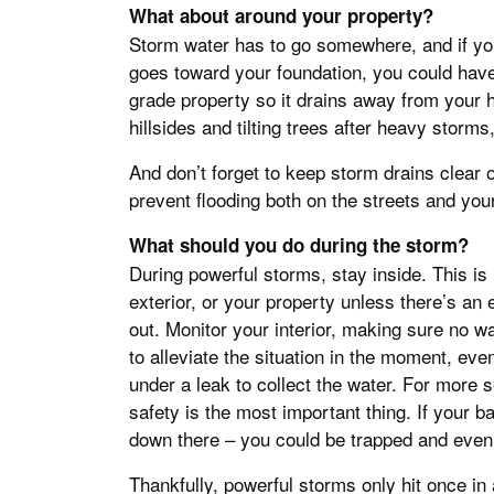
What about around your property?
Storm water has to go somewhere, and if your
goes toward your foundation, you could have
grade property so it drains away from your 
hillsides and tilting trees after heavy storm
And don’t forget to keep storm drains clear 
prevent flooding both on the streets and you
What should you do during the storm?
During powerful storms, stay inside. This is 
exterior, or your property unless there’s an
out. Monitor your interior, making sure no wat
to alleviate the situation in the moment, eve
under a leak to collect the water. For more
safety is the most important thing. If your b
down there – you could be trapped and even
Thankfully, powerful storms only hit once in