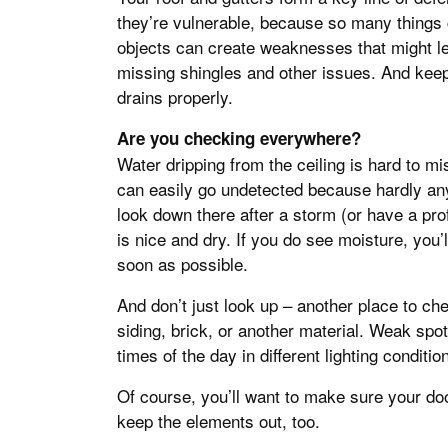
they’re vulnerable, because so many things 
objects can create weaknesses that might lea
missing shingles and other issues. And keep 
drains properly.
Are you checking everywhere?
Water dripping from the ceiling is hard to m
can easily go undetected because hardly any
look down there after a storm (or have a pro
is nice and dry. If you do see moisture, you’
soon as possible.
And don’t just look up – another place to che
siding, brick, or another material. Weak spo
times of the day in different lighting conditio
Of course, you’ll want to make sure your do
keep the elements out, too.