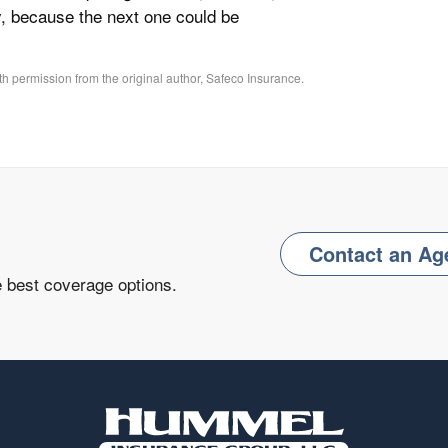
y, because the next one could be
h permission from the original author, Safeco Insurance.
Contact an Ag
e best coverage options.