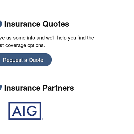
Insurance Quotes
ve us some info and we'll help you find the
st coverage options.
Request a Quote
Insurance Partners