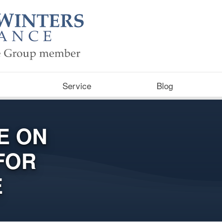
Service
Blog
E ON
FOR
E