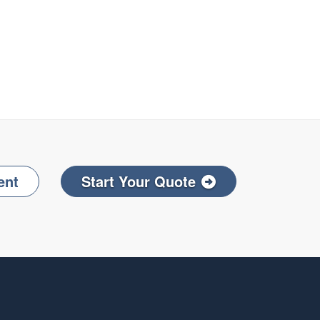
ent
Start Your Quote