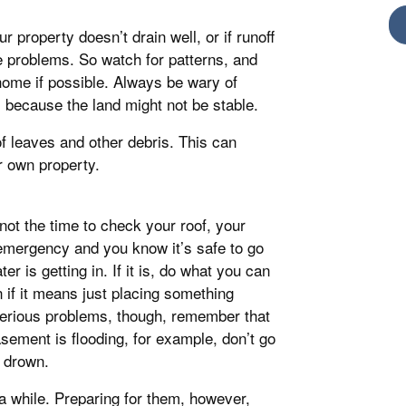
 property doesn’t drain well, or if runoff
 problems. So watch for patterns, and
home if possible. Always be wary of
s, because the land might not be stable.
of leaves and other debris. This can
r own property.
not the time to check your roof, your
 emergency and you know it’s safe to go
er is getting in. If it is, do what you can
n if it means just placing something
 serious problems, though, remember that
asement is flooding, for example, don’t go
 drown.
 a while. Preparing for them, however,