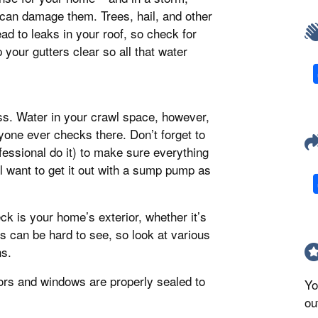
can damage them. Trees, hail, and other
d to leaks in your roof, so check for
your gutters clear so all that water
iss. Water in your crawl space, however,
one ever checks there. Don’t forget to
fessional do it) to make sure everything
ll want to get it out with a sump pump as
ck is your home’s exterior, whether it’s
ts can be hard to see, so look at various
ns.
ors and windows are properly sealed to
Yo
ou