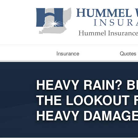
Insurance
Quotes
HEAVY RAIN? B
THE LOOKOUT 
HEAVY DAMAG