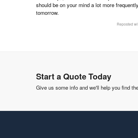
should be on your mind a lot more frequentl
tomorrow.
Reposted wit
Start a Quote Today
Give us some info and we'll help you find th