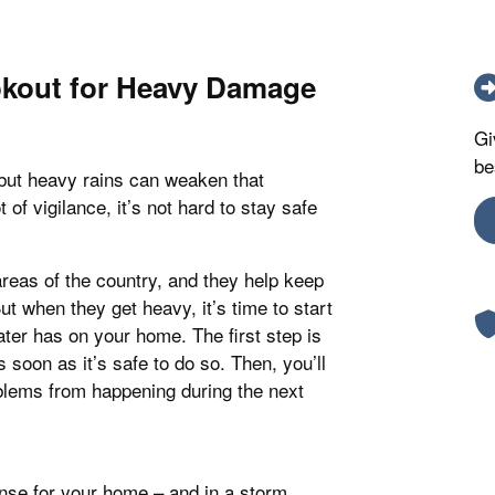
okout for Heavy Damage
Gi
be
but heavy rains can weaken that
 of vigilance, it’s not hard to stay safe
areas of the country, and they help keep
ut when they get heavy, it’s time to start
water has on your home. The first step is
 soon as it’s safe to do so. Then, you’ll
blems from happening during the next
ense for your home – and in a storm,