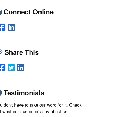
Connect Online
Facebook
LinkedIn
Share This
Facebook
Twitter
LinkedIn
Email
Testimonials
u don't have to take our word for it. Check
t what our customers say about us.