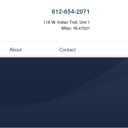
812-654-2071
118 W. Indian Trail, Unit 1
Milan, IN 47031
About
Contact