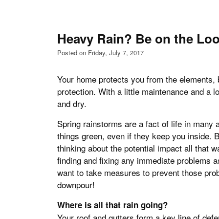
Heavy Rain? Be on the Lo
Posted on Friday, July 7, 2017
Your home protects you from the elements, 
protection. With a little maintenance and a lot
and dry.
Spring rainstorms are a fact of life in many 
things green, even if they keep you inside. B
thinking about the potential impact all that 
finding and fixing any immediate problems as
want to take measures to prevent those pro
downpour!
Where is all that rain going?
Your roof and gutters form a key line of def