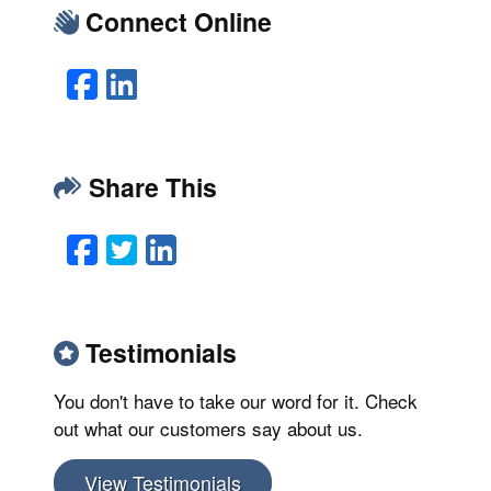
Connect Online
Facebook
LinkedIn
Share This
Facebook
Twitter
LinkedIn
Email
Testimonials
You don't have to take our word for it. Check
out what our customers say about us.
View Testimonials