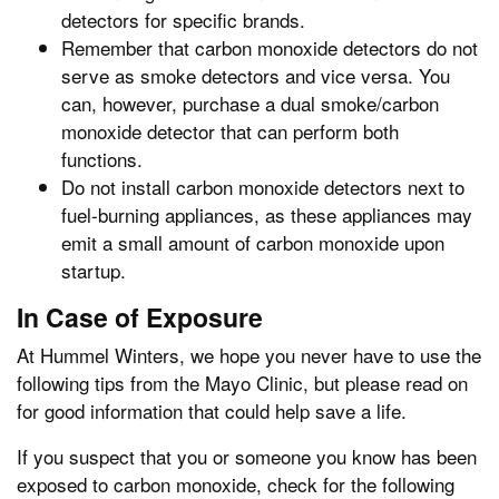
detectors for specific brands.
Remember that carbon monoxide detectors do not
serve as smoke detectors and vice versa. You
can, however, purchase a dual smoke/carbon
monoxide detector that can perform both
functions.
Do not install carbon monoxide detectors next to
fuel-burning appliances, as these appliances may
emit a small amount of carbon monoxide upon
startup.
In Case of Exposure
At Hummel Winters, we hope you never have to use the
following tips from the Mayo Clinic, but please read on
for good information that could help save a life.
If you suspect that you or someone you know has been
exposed to carbon monoxide, check for the following