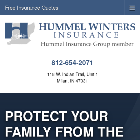
Free Insurance Quotes
812-654-2071
118 W. Indian Trail, Unit 1
Milan, IN 47031
PROTECT YOUR
FAMILY FROM THE