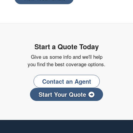
Start a Quote Today
Give us some info and we'll help
you find the best coverage options.
Contact an Agent
Start Your Quote