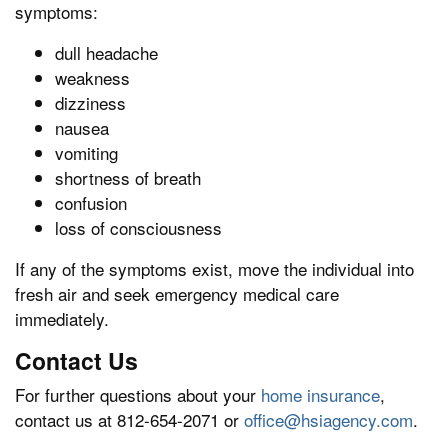
symptoms:
dull headache
weakness
dizziness
nausea
vomiting
shortness of breath
confusion
loss of consciousness
If any of the symptoms exist, move the individual into
fresh air and seek emergency medical care
immediately.
Contact Us
For further questions about your
home insurance
,
contact us at 812-654-2071 or
office@hsiagency.com
.