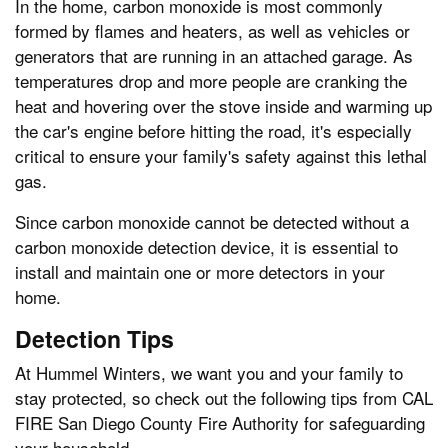
In the home, carbon monoxide is most commonly
formed by flames and heaters, as well as vehicles or
generators that are running in an attached garage. As
temperatures drop and more people are cranking the
heat and hovering over the stove inside and warming up
the car's engine before hitting the road, it's especially
critical to ensure your family's safety against this lethal
gas.
Since carbon monoxide cannot be detected without a
carbon monoxide detection device, it is essential to
install and maintain one or more detectors in your
home.
Detection Tips
At Hummel Winters, we want you and your family to
stay protected, so check out the following tips from CAL
FIRE San Diego County Fire Authority for safeguarding
your household.