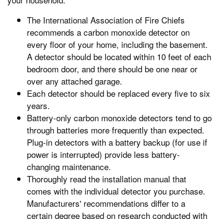
The International Association of Fire Chiefs
recommends a carbon monoxide detector on
every floor of your home, including the basement.
A detector should be located within 10 feet of each
bedroom door, and there should be one near or
over any attached garage.
Each detector should be replaced every five to six
years.
Battery-only carbon monoxide detectors tend to go
through batteries more frequently than expected.
Plug-in detectors with a battery backup (for use if
power is interrupted) provide less battery-
changing maintenance.
Thoroughly read the installation manual that
comes with the individual detector you purchase.
Manufacturers' recommendations differ to a
certain degree based on research conducted with