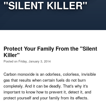
"SILENT KILLER"
Protect Your Family From the "Silent
Killer"
Posted on Friday, January 3, 2014
Carbon monoxide is an odorless, colorless, invisible
gas that results when certain fuels do not burn
completely. And it can be deadly. That's why it's
important to know how to prevent it, detect it, and
protect yourself and your family from its effects.