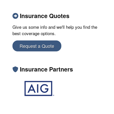
Insurance Quotes
Give us some info and we'll help you find the
best coverage options.
Request a Quote
Insurance Partners