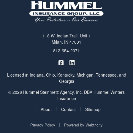
118 W. Indian Trail, Unit 1
Milan, IN 47031
812-654-2071
|
Hummel Winters Insurance on 
Hummel Winters Insurance 
Licensed in Indiana, Ohio, Kentucky, Michigan, Tennessee, and
Georgia
© 2026 Hummel Steinmetz Agency, Inc. DBA Hummel Winters
Insurance
|
|
|
About
Contact
Sitemap
|
Privacy Policy
Powered by
Webtricity