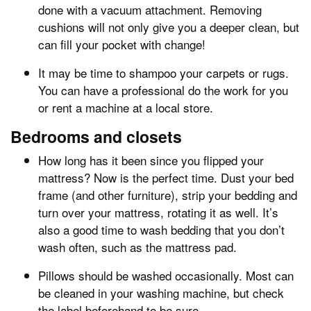
done with a vacuum attachment. Removing
cushions will not only give you a deeper clean, but
can fill your pocket with change!
It may be time to shampoo your carpets or rugs.
You can have a professional do the work for you
or rent a machine at a local store.
Bedrooms and closets
How long has it been since you flipped your
mattress? Now is the perfect time. Dust your bed
frame (and other furniture), strip your bedding and
turn over your mattress, rotating it as well. It’s
also a good time to wash bedding that you don’t
wash often, such as the mattress pad.
Pillows should be washed occasionally. Most can
be cleaned in your washing machine, but check
the label beforehand to be sure.