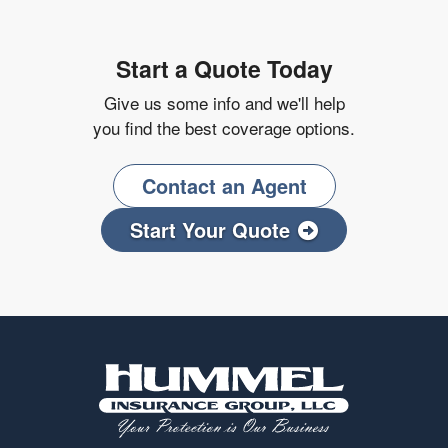
Start a Quote Today
Give us some info and we'll help
you find the best coverage options.
Contact an Agent
Start Your Quote