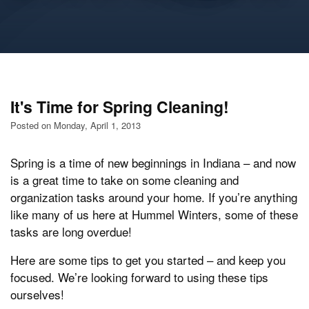
It's Time for Spring Cleaning!
Posted on Monday, April 1, 2013
Spring is a time of new beginnings in Indiana – and now
is a great time to take on some cleaning and
organization tasks around your home. If you’re anything
like many of us here at Hummel Winters, some of these
tasks are long overdue!
Here are some tips to get you started – and keep you
focused. We’re looking forward to using these tips
ourselves!