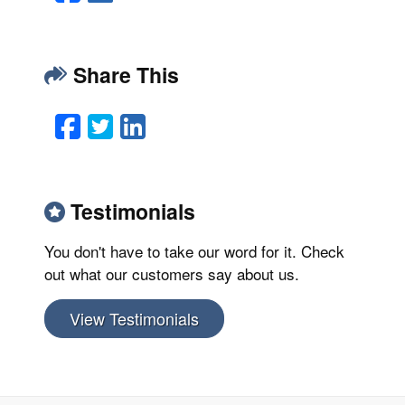
Share This
Facebook
Twitter
LinkedIn
Email
Testimonials
You don't have to take our word for it. Check
out what our customers say about us.
View Testimonials