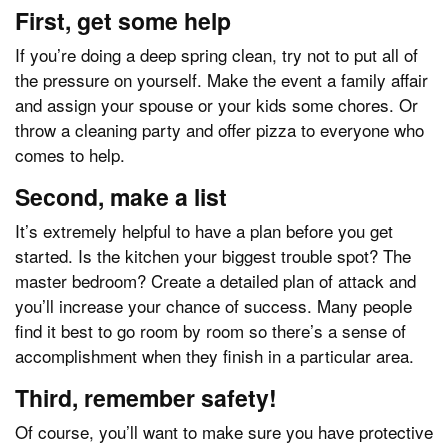
First, get some help
If you’re doing a deep spring clean, try not to put all of
the pressure on yourself. Make the event a family affair
and assign your spouse or your kids some chores. Or
throw a cleaning party and offer pizza to everyone who
comes to help.
Second, make a list
It’s extremely helpful to have a plan before you get
started. Is the kitchen your biggest trouble spot? The
master bedroom? Create a detailed plan of attack and
you’ll increase your chance of success. Many people
find it best to go room by room so there’s a sense of
accomplishment when they finish in a particular area.
Third, remember safety!
Of course, you’ll want to make sure you have protective