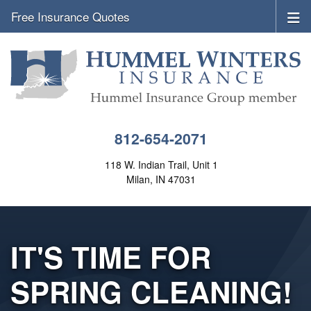
Free Insurance Quotes
812-654-2071
118 W. Indian Trail, Unit 1
Milan, IN 47031
IT'S TIME FOR
SPRING CLEANING!