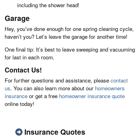
including the shower head!
Garage
Hey, you’ve done enough for one spring cleaning cycle,
haven’t you? Let’s leave the garage for another time!
One final tip: It’s best to leave sweeping and vacuuming
for last in each room.
Contact Us!
For further questions and assistance, please
contact
us
. You can also learn more about our
homeowners
insurance
or get a free
homeowner insurance quote
online today!
Insurance Quotes