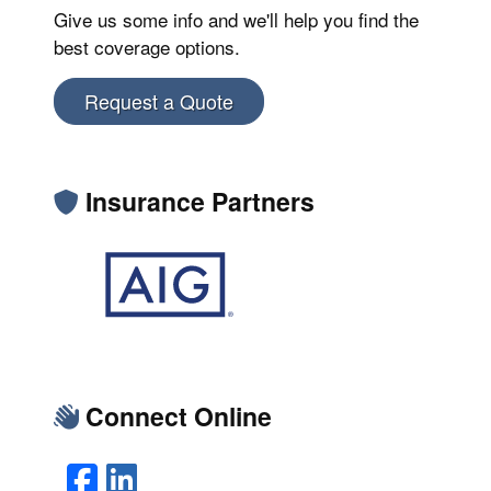
Give us some info and we'll help you find the
best coverage options.
Request a Quote
Insurance Partners
Connect Online
Facebook
LinkedIn