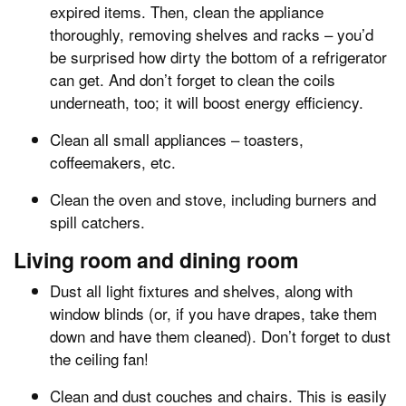
expired items. Then, clean the appliance
thoroughly, removing shelves and racks – you’d
be surprised how dirty the bottom of a refrigerator
can get. And don’t forget to clean the coils
underneath, too; it will boost energy efficiency.
Clean all small appliances – toasters,
coffeemakers, etc.
Clean the oven and stove, including burners and
spill catchers.
Living room and dining room
Dust all light fixtures and shelves, along with
window blinds (or, if you have drapes, take them
down and have them cleaned). Don’t forget to dust
the ceiling fan!
Clean and dust couches and chairs. This is easily