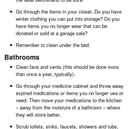
Go through the items in your closet. Do you have
winter clothing you can put into storage? Do you
have items you no longer wear that can be
donated or sold at a garage sale?
Remember to clean under the bed.
Bathrooms
Clean fans and vents (this should be done more
than once a year, typically).
Go through your medicine cabinet and throw away
expired medications or items you no longer use or
need. Then move your medications to the kitchen
– away from the moisture of a bathroom – where
they will store better.
Scrub toilets, sinks, faucets, showers and tubs,