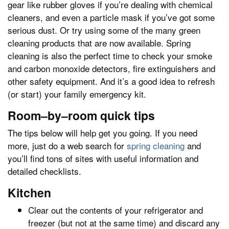
gear like rubber gloves if you’re dealing with chemical
cleaners, and even a particle mask if you’ve got some
serious dust. Or try using some of the many green
cleaning products that are now available. Spring
cleaning is also the perfect time to check your smoke
and carbon monoxide detectors, fire extinguishers and
other safety equipment. And it’s a good idea to refresh
(or start) your family emergency kit.
Room–by–room quick tips
The tips below will help get you going. If you need
more, just do a web search for
spring cleaning
and
you’ll find tons of sites with useful information and
detailed checklists.
Kitchen
Clear out the contents of your refrigerator and
freezer (but not at the same time) and discard any