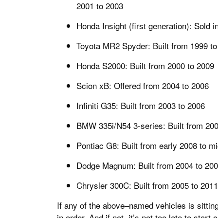
2001 to 2003
Honda Insight (first generation): Sold 
Toyota MR2 Spyder: Built from 1999 to
Honda S2000: Built from 2000 to 2009
Scion xB: Offered from 2004 to 2006
Infiniti G35: Built from 2003 to 2006
BMW 335i/N54 3-series: Built from 200
Pontiac G8: Built from early 2008 to m
Dodge Magnum: Built from 2004 to 20
Chrysler 300C: Built from 2005 to 2011
If any of the above–named vehicles is sittin
in order. And if not, it’s not too late to star