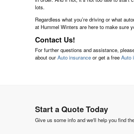
lots.
Regardless what you’re driving or what aut
at Hummel Winters are here to make sure yo
Contact Us!
For further questions and assistance, plea
about our
Auto insurance
or get a free
Auto 
Start a Quote Today
Give us some info and we'll help you find th