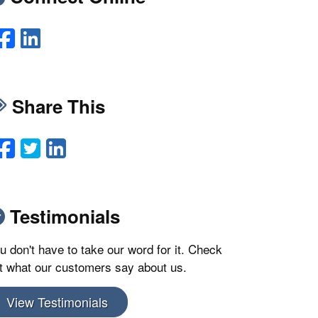
Facebook
LinkedIn
Share This
Facebook
Twitter
LinkedIn
Email
Testimonials
u don't have to take our word for it. Check
t what our customers say about us.
View Testimonials