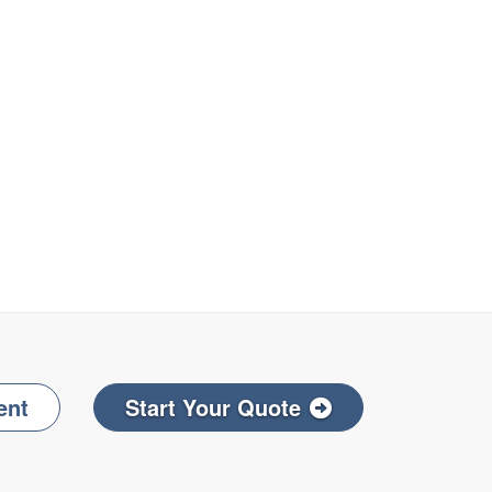
ent
Start Your Quote