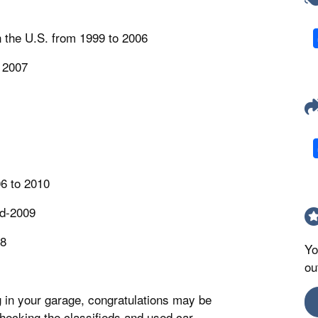
in the U.S. from 1999 to 2006
 2007
6 to 2010
id-2009
08
Yo
ou
g in your garage, congratulations may be
t checking the classifieds and used car