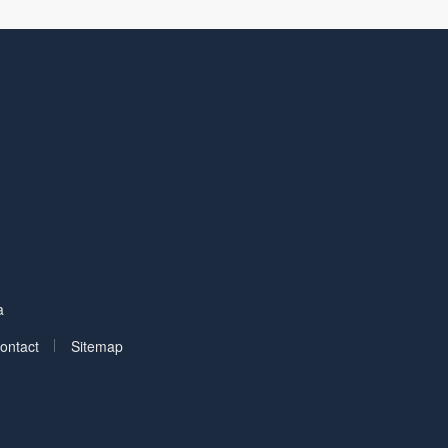
Facebook
on LinkedIn
a
|
ontact
Sitemap