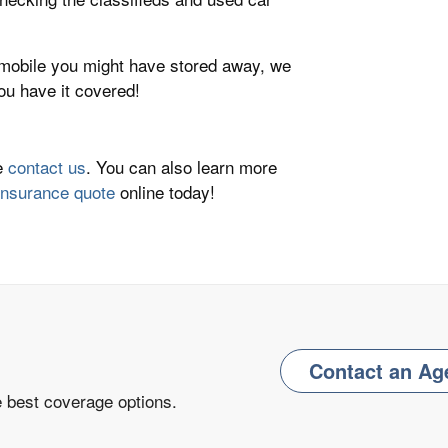
omobile you might have stored away, we
u have it covered!
se
contact us
. You can also learn more
insurance quote
online today!
Contact an Ag
e best coverage options.