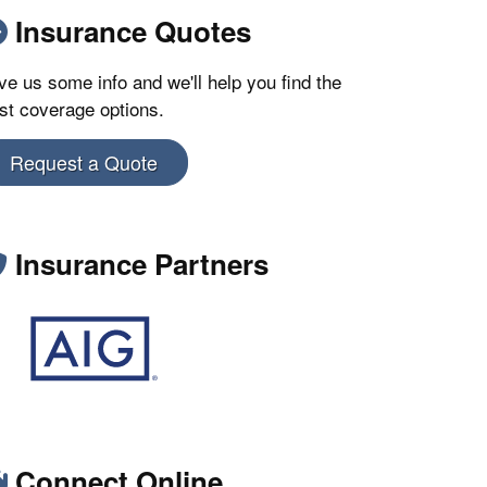
Insurance Quotes
ve us some info and we'll help you find the
st coverage options.
Request a Quote
Insurance Partners
Connect Online