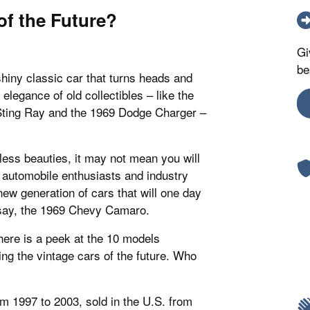
of the Future?
Gi
be
shiny classic car that turns heads and
elegance of old collectibles – like the
Sting Ray and the 1969 Dodge Charger –
less beauties, it may not mean you will
y automobile enthusiasts and industry
ew generation of cars that will one day
 say, the 1969 Chevy Camaro.
, here is a peek at the 10 models
ng the vintage cars of the future. Who
rom 1997 to 2003, sold in the U.S. from