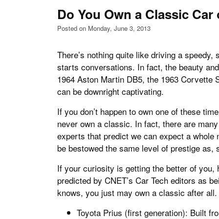
Do You Own a Classic Car 
Posted on Monday, June 3, 2013
There’s nothing quite like driving a speedy, 
starts conversations. In fact, the beauty and 
1964 Aston Martin DB5, the 1963 Corvette 
can be downright captivating.
If you don’t happen to own one of these time
never own a classic. In fact, there are man
experts that predict we can expect a whole n
be bestowed the same level of prestige as,
If your curiosity is getting the better of you
predicted by CNET’s Car Tech editors as bei
knows, you just may own a classic after all.
Toyota Prius (first generation): Built f