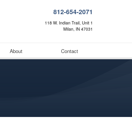
812-654-2071
118 W. Indian Trail, Unit 1
Milan, IN 47031
About
Contact