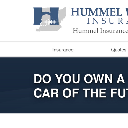
Insurance
Quotes
DO YOU OWN A
CAR OF THE F