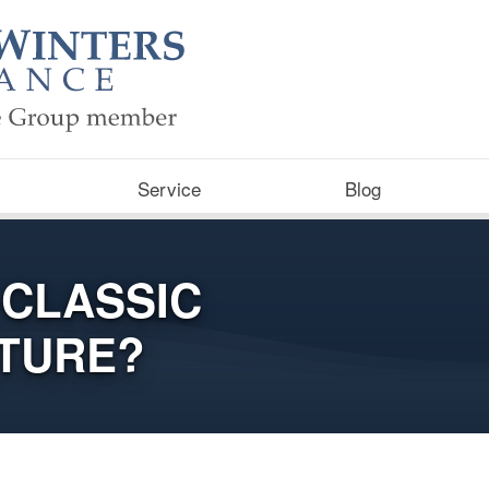
Service
Blog
 CLASSIC
UTURE?