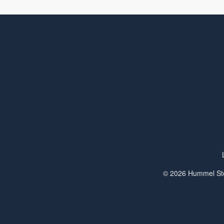
© 2026 Hummel Ste