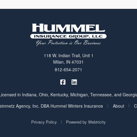
118 W. Indian Trail, Unit 1
Milan, IN 47031
812-654-2071
|
Hummel Winters Insurance on 
Hummel Winters Insurance 
Licensed in Indiana, Ohio, Kentucky, Michigan, Tennessee, and Georgi
|
|
inmetz Agency, Inc. DBA Hummel Winters Insurance
About
C
|
Privacy Policy
Powered by
Webtricity