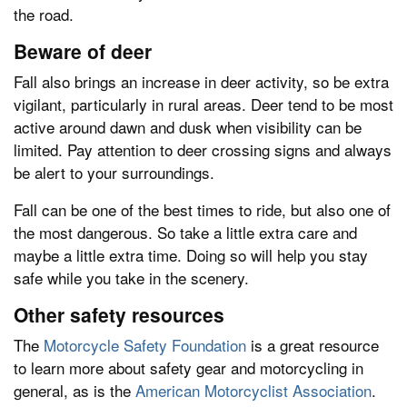
the road.
Beware of deer
Fall also brings an increase in deer activity, so be extra
vigilant, particularly in rural areas. Deer tend to be most
active around dawn and dusk when visibility can be
limited. Pay attention to deer crossing signs and always
be alert to your surroundings.
Fall can be one of the best times to ride, but also one of
the most dangerous. So take a little extra care and
maybe a little extra time. Doing so will help you stay
safe while you take in the scenery.
Other safety resources
The
Motorcycle Safety Foundation
is a great resource
to learn more about safety gear and motorcycling in
general, as is the
American Motorcyclist Association
.