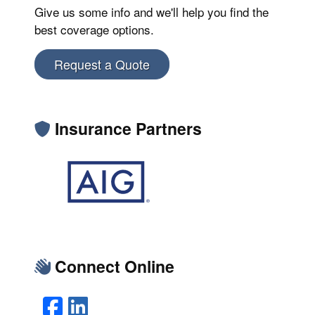
Give us some info and we'll help you find the
best coverage options.
Request a Quote
Insurance Partners
Connect Online
Facebook
LinkedIn