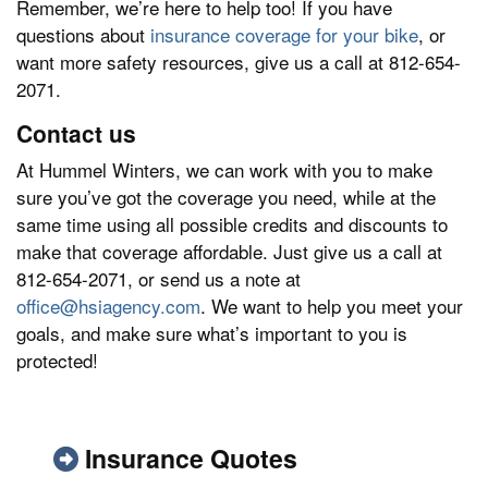
Remember, we’re here to help too! If you have
questions about
insurance coverage for your bike
, or
want more safety resources, give us a call at 812-654-
2071.
Contact us
At Hummel Winters, we can work with you to make
sure you’ve got the coverage you need, while at the
same time using all possible credits and discounts to
make that coverage affordable. Just give us a call at
812-654-2071, or send us a note at
office@hsiagency.com
. We want to help you meet your
goals, and make sure what’s important to you is
protected!
Insurance Quotes