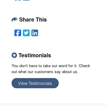
Share This
Facebook
Twitter
LinkedIn
Email
Testimonials
You don't have to take our word for it. Check
out what our customers say about us.
View Testimonials