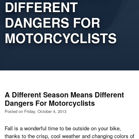
DIFFERENT
DANGERS FOR
MOTORCYCLISTS
A Different Season Means Different
Dangers For Motorcyclists
Posted on Friday, October 4, 2013
Fall is a wonderful time to be outside on your bike,
thanks to the crisp, cool weather and changing colors of