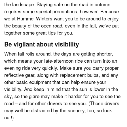
the landscape. Staying safe on the road in autumn
requires some special precautions, however. Because
we at Hummel Winters want you to be around to enjoy
the beauty of the open road, even in the fall, we’ve put
together some great tips for you.
Be vigilant about visibility
When fall rolls around, the days are getting shorter,
which means your late-afternoon ride can turn into an
evening ride very quickly. Make sure you carry proper
reflective gear, along with replacement bulbs, and any
other basic equipment that can help ensure your
visibility. And keep in mind that the sun is lower in the
sky, so the glare may make it harder for you to see the
road – and for other drivers to see you. (Those drivers
may well be distracted by the scenery, too, so look
out!)