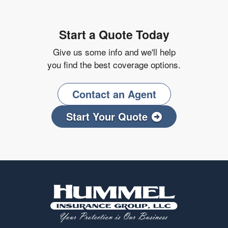
Start a Quote Today
Give us some info and we'll help
you find the best coverage options.
Contact an Agent
Start Your Quote