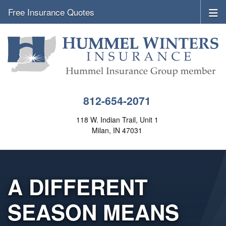
Free Insurance Quotes
812-654-2071
118 W. Indian Trail, Unit 1
Milan, IN 47031
A DIFFERENT
SEASON MEANS