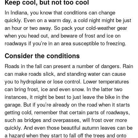
Keep cool, but not too cool
In Indiana, you know that conditions can change
quickly. Even on a warm day, a cold night might be just
an hour or two away. So pack your cold-weather gear
when you head out, and beware of frost and ice on
roadways if you’re in an area susceptible to freezing.
Consider the conditions
Roads in the fall can present a number of dangers. Rain
can make roads slick, and standing water can cause
you to hydroplane or lose control. Lower temperatures
can bring frost, ice and even snow. In the latter two
instances, it might be best to just leave the bike in the
garage. But if you’re already on the road when it starts
getting cold, remember that certain parts of roadways,
such as bridges and overpasses, will frost over more
quickly. And even those beautiful autumn leaves can be
a hazard when they start to fall off the trees and onto