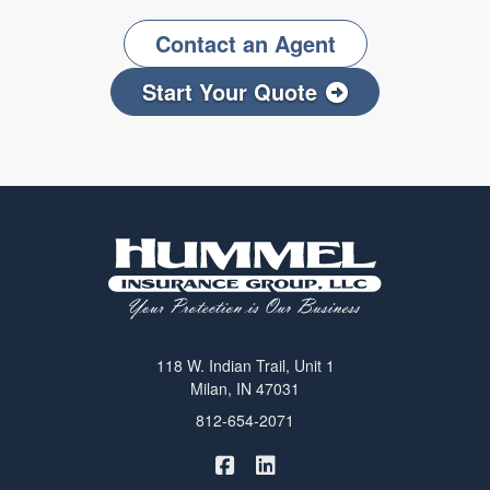
Contact an Agent
Start Your Quote
118 W. Indian Trail, Unit 1
Milan, IN 47031
812-654-2071
|
Hummel Winters Insurance on 
Hummel Winters Insurance 