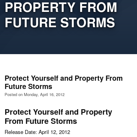
PROPERTY FROM
FUTURE STORMS
Protect Yourself and Property From
Future Storms
Posted on Monday, April 16, 2012
Protect Yourself and Property
From Future Storms
Release Date: April 12, 2012