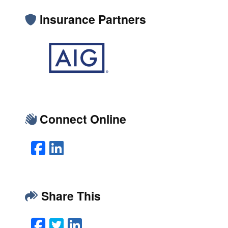
Insurance Partners
Connect Online
Facebook
LinkedIn
Share This
Facebook
Twitter
LinkedIn
Email