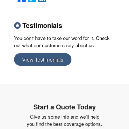
Testimonials
You don't have to take our word for it. Check
out what our customers say about us.
View Testimonials
Start a Quote Today
Give us some info and we'll help
you find the best coverage options.