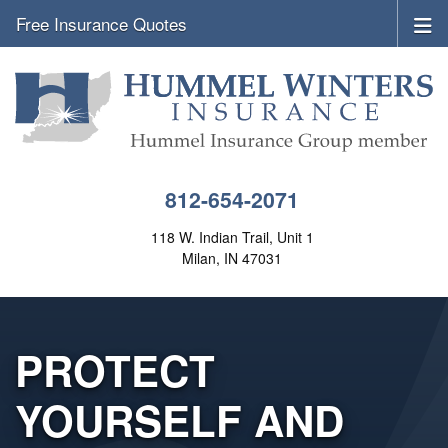
Free Insurance Quotes
812-654-2071
118 W. Indian Trail, Unit 1
Milan, IN 47031
PROTECT
YOURSELF AND