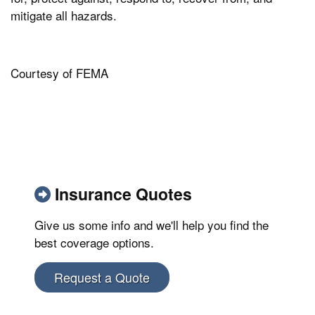
mitigate all hazards.
Courtesy of FEMA
Insurance Quotes
Give us some info and we'll help you find the
best coverage options.
Request a Quote