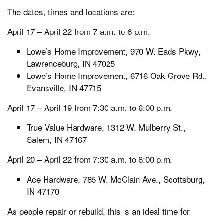
The dates, times and locations are:
April 17 – April 22 from 7 a.m. to 6 p.m.
Lowe’s Home Improvement, 970 W. Eads Pkwy,
Lawrenceburg, IN 47025
Lowe’s Home Improvement, 6716 Oak Grove Rd.,
Evansville, IN 47715
April 17 – April 19 from 7:30 a.m. to 6:00 p.m.
True Value Hardware, 1312 W. Mulberry St.,
Salem, IN 47167
April 20 – April 22 from 7:30 a.m. to 6:00 p.m.
Ace Hardware, 785 W. McClain Ave., Scottsburg,
IN 47170
As people repair or rebuild, this is an ideal time for