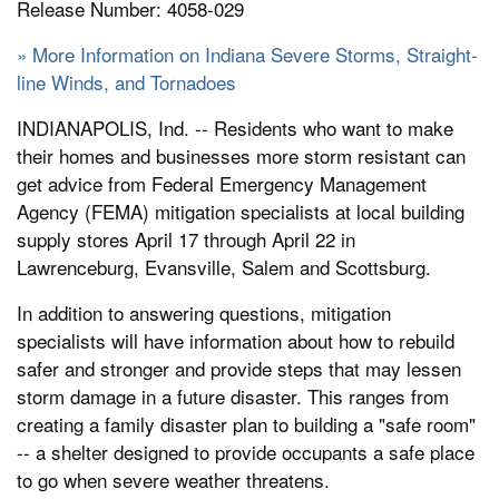
Release Number: 4058-029
» More Information on Indiana Severe Storms, Straight-
line Winds, and Tornadoes
INDIANAPOLIS, Ind. -- Residents who want to make
their homes and businesses more storm resistant can
get advice from Federal Emergency Management
Agency (FEMA) mitigation specialists at local building
supply stores April 17 through April 22 in
Lawrenceburg, Evansville, Salem and Scottsburg.
In addition to answering questions, mitigation
specialists will have information about how to rebuild
safer and stronger and provide steps that may lessen
storm damage in a future disaster. This ranges from
creating a family disaster plan to building a "safe room"
-- a shelter designed to provide occupants a safe place
to go when severe weather threatens.