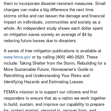
them to incorporate disaster-resistant measures. Small
changes can make a big difference the next time
storms strike and can lessen the damage and financial
impact on individuals, communities and society as a
whole. An independent study shows each dollar spent
on mitigation saves society an average of $4 by
reducing future losses due to disasters.
A series of free mitigation publications is available at
www.fema.gov
or by calling (800) 480-2520. These
include: Taking Shelter from the Storm, Rebuilding for a
More Sustainable Future, Homeowner's Guide to
Retrofitting and Understanding Your Risks and
Identifying Hazards and Estimating Losses.
FEMA’s mission is to support our citizens and first
responders to ensure that as a nation we work together
to build, sustain, and improve our capability to prepare
for, protect against, respond to, recover from, and