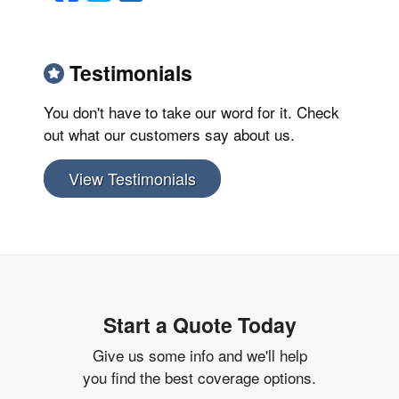
Testimonials
You don't have to take our word for it. Check
out what our customers say about us.
View Testimonials
Start a Quote Today
Give us some info and we'll help
you find the best coverage options.