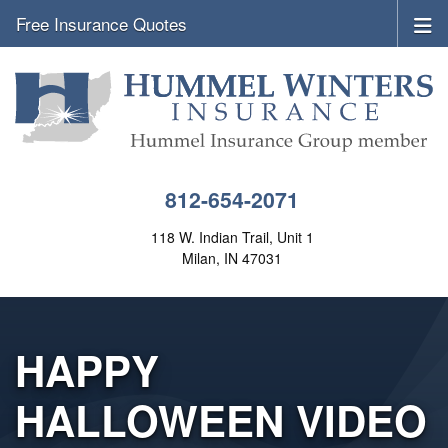
Free Insurance Quotes
812-654-2071
118 W. Indian Trail, Unit 1
Milan, IN 47031
HAPPY
HALLOWEEN VIDEO