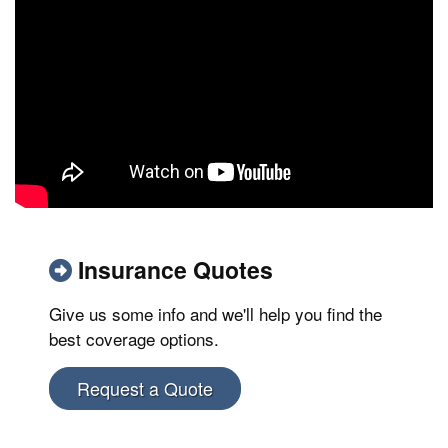
Insurance Quotes
Give us some info and we'll help you find the
best coverage options.
Request a Quote