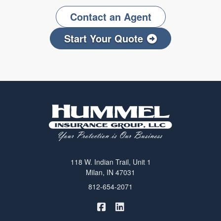
Contact an Agent
Start Your Quote
118 W. Indian Trail, Unit 1
Milan, IN 47031
812-654-2071
|
Hummel Winters Insurance on 
Hummel Winters Insurance 