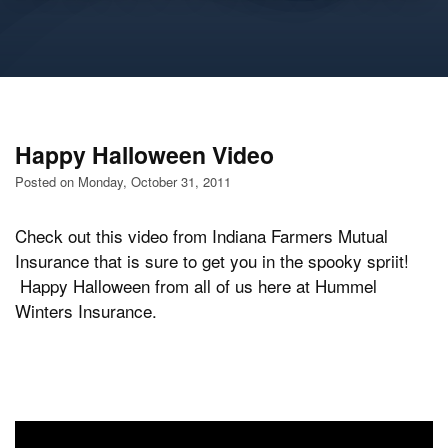
Happy Halloween Video
Posted on Monday, October 31, 2011
Check out this video from Indiana Farmers Mutual
Insurance that is sure to get you in the spooky spriit!
Happy Halloween from all of us here at Hummel
Winters Insurance.