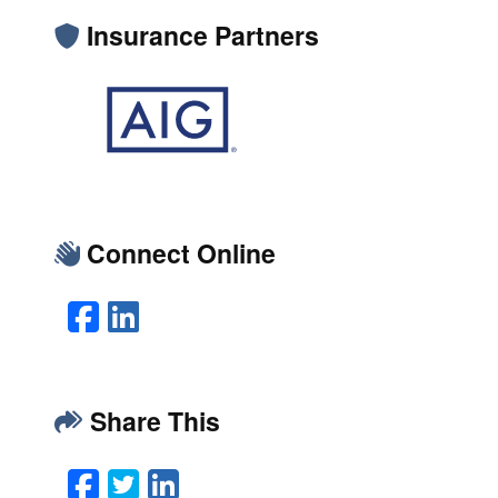
Insurance Partners
Connect Online
Facebook
LinkedIn
Share This
Facebook
Twitter
LinkedIn
Email