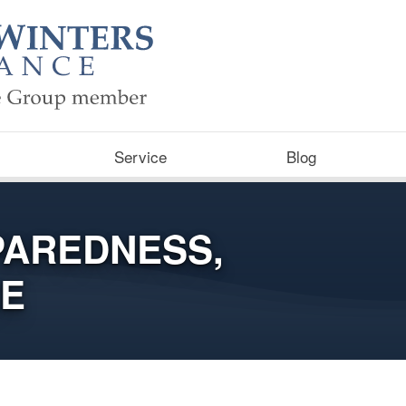
Service
Blog
PAREDNESS,
RE