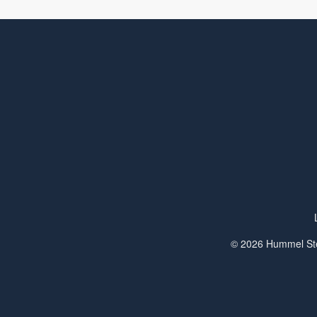
© 2026 Hummel Ste