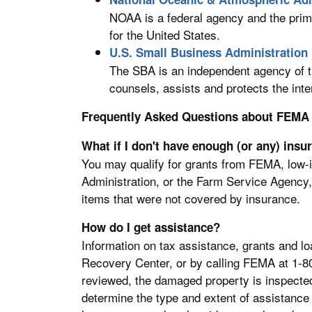
NOAA is a federal agency and the prim
for the United States.
U.S. Small Business Administration
The SBA is an independent agency of t
counsels, assists and protects the int
Frequently Asked Questions about FEMA
What if I don't have enough (or any) insu
You may qualify for grants from FEMA, low-
Administration, or the Farm Service Agency, 
items that were not covered by insurance.
How do I get assistance?
Information on tax assistance, grants and lo
Recovery Center, or by calling FEMA at 1-80
reviewed, the damaged property is inspected t
determine the type and extent of assistance 