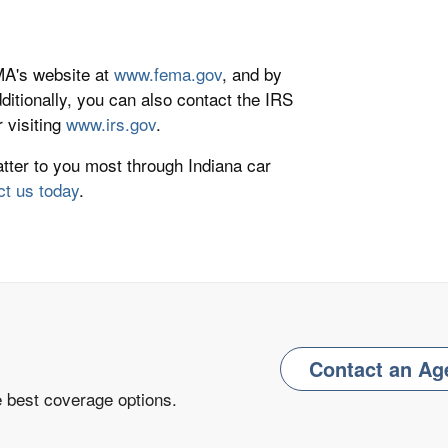
EMA's website at
www.fema.gov
, and by
dditionally, you can also contact the IRS
r visiting
www.irs.gov
.
atter to you most through Indiana car
ct us today
.
Contact an Ag
e best coverage options.