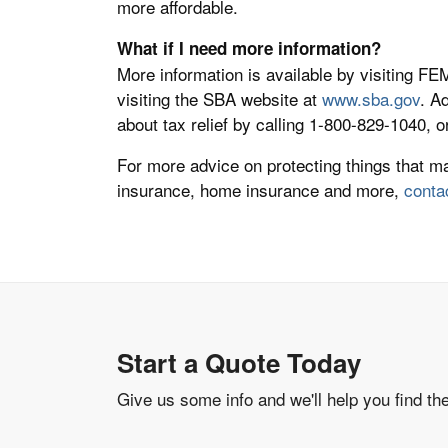
more affordable.
What if I need more information?
More information is available by visiting F
visiting the SBA website at
www.sba.gov
. A
about tax relief by calling 1-800-829-1040, o
For more advice on protecting things that m
insurance, home insurance and more,
conta
Start a Quote Today
Give us some info and we'll help you find th