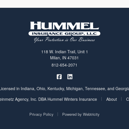
118 W. Indian Trail, Unit 1
Milan, IN 47031
812-654-2071
|
Hummel Winters Insurance on 
Hummel Winters Insurance 
Licensed in Indiana, Ohio, Kentucky, Michigan, Tennessee, and Georgi
|
|
inmetz Agency, Inc. DBA Hummel Winters Insurance
About
C
|
Privacy Policy
Powered by
Webtricity