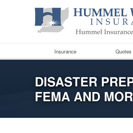
Insurance
Quotes
DISASTER PRE
FEMA AND MO