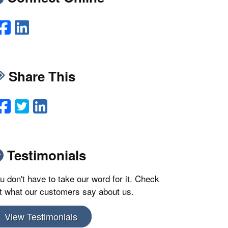
Facebook
LinkedIn
Share This
Facebook
Twitter
LinkedIn
Email
Testimonials
u don't have to take our word for it. Check
t what our customers say about us.
View Testimonials