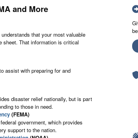
EMA and More
Gi
be
 understands that your most valuable
sheet. That information is critical
to assist with preparing for and
s disaster relief nationally, but is part
onding to those in need.
ency
(FEMA)
 federal government, which provides
y support to the nation.
inistration
(NOAA)