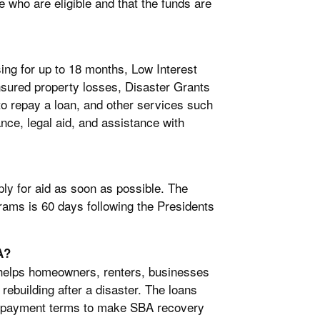
se who are eligible and that the funds are
ng for up to 18 months, Low Interest
nsured property losses, Disaster Grants
o repay a loan, and other services such
ce, legal aid, and assistance with
y for aid as soon as possible. The
rams is 60 days following the Presidents
A?
helps homeowners, renters, businesses
 rebuilding after a disaster. The loans
 repayment terms to make SBA recovery