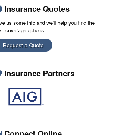
Insurance Quotes
ve us some info and we'll help you find the
st coverage options.
Request a Quote
Insurance Partners
Connect Online