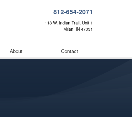
812-654-2071
118 W. Indian Trail, Unit 1
Milan, IN 47031
About
Contact