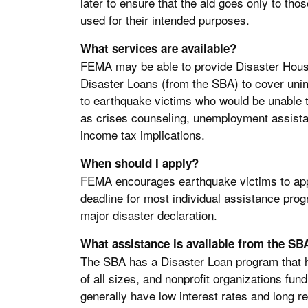
later to ensure that the aid goes only to tho
used for their intended purposes.
What services are available?
FEMA may be able to provide Disaster Housi
Disaster Loans (from the SBA) to cover uni
to earthquake victims who would be unable t
as crises counseling, unemployment assistan
income tax implications.
When should I apply?
FEMA encourages earthquake victims to appl
deadline for most individual assistance prog
major disaster declaration.
What assistance is available from the SB
The SBA has a Disaster Loan program that 
of all sizes, and nonprofit organizations fund
generally have low interest rates and long