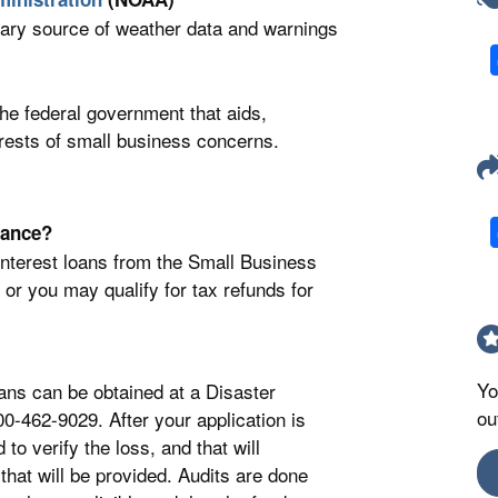
ary source of weather data and warnings
he federal government that aids,
erests of small business concerns.
rance?
interest loans from the Small Business
or you may qualify for tax refunds for
Yo
ans can be obtained at a Disaster
ou
0-462-9029. After your application is
o verify the loss, and that will
that will be provided. Audits are done