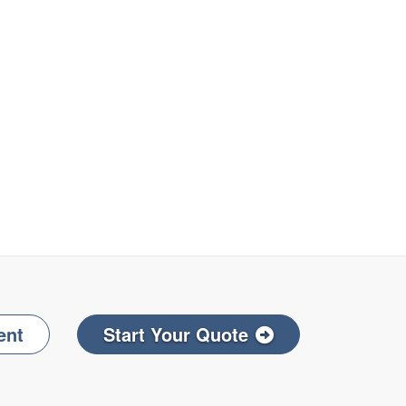
ent
Start Your Quote