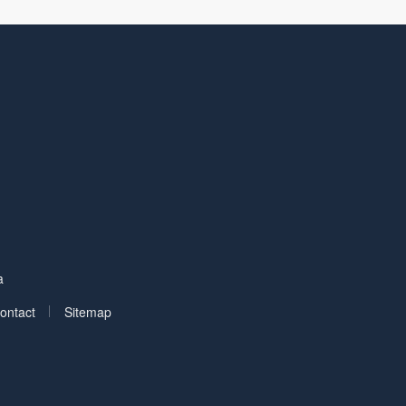
Facebook
on LinkedIn
a
|
ontact
Sitemap