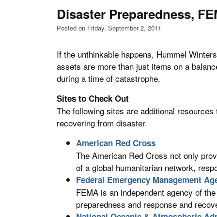
Disaster Preparedness, F
Posted on Friday, September 2, 2011
If the unthinkable happens, Hummel Winters
assets are more than just items on a balance 
during a time of catastrophe.
Sites to Check Out
The following sites are additional resources 
recovering from disaster.
American Red Cross
The American Red Cross not only provide
of a global humanitarian network, resp
Federal Emergency Management Ag
FEMA is an independent agency of the
preparedness and response and recover
National Oceanic & Atmospheric Adm